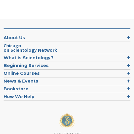
About Us
Chicago
on Scientology Network
What is Scientology?
Beginning Services
Online Courses
News & Events
Bookstore
How We Help