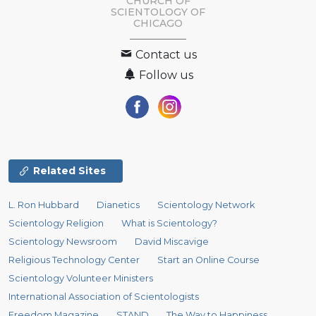
CHURCH OF
SCIENTOLOGY OF
CHICAGO
Contact us
Follow us
Related Sites
L. Ron Hubbard
Dianetics
Scientology Network
Scientology Religion
What is Scientology?
Scientology Newsroom
David Miscavige
Religious Technology Center
Start an Online Course
Scientology Volunteer Ministers
International Association of Scientologists
Freedom Magazine
STAND
The Way to Happiness