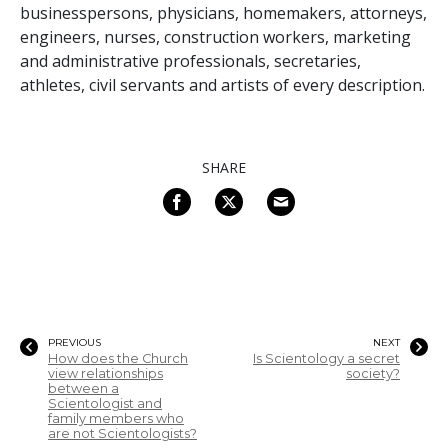
businesspersons, physicians, homemakers, attorneys,
engineers, nurses, construction workers, marketing
and administrative professionals, secretaries,
athletes, civil servants and artists of every description.
SHARE
PREVIOUS
NEXT
How does the Church
Is Scientology a secret
view relationships
society?
between a
Scientologist and
family members who
are not Scientologists?