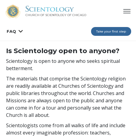
CHURCH OF SCIENTOLOGY OF
CHICAGO
FAQ
Take your first step
Is Scientology open to anyone?
Scientology is open to anyone who seeks spiritual
betterment.
The materials that comprise the Scientology religion
are readily available at Churches of Scientology and
public libraries throughout the world. Churches and
Missions are always open to the public and anyone
can come in for a tour and personally see what the
Church is all about.
Scientologists come from all walks of life and include
almost every imaginable profession: teachers,