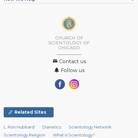
CHURCH OF
SCIENTOLOGY OF
CHICAGO
Contact us
Follow us
Related Sites
L. Ron Hubbard
Dianetics
Scientology Network
Scientology Religion
What is Scientology?