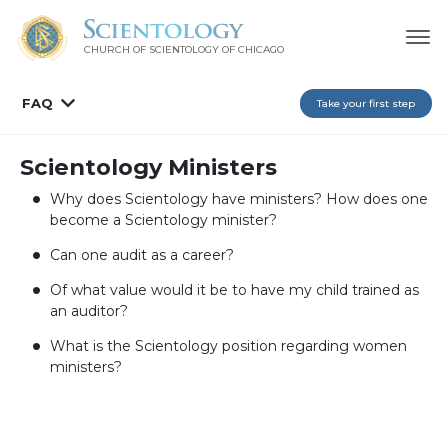
CHURCH OF SCIENTOLOGY OF
CHICAGO
FAQ
Take your first step
Scientology Ministers
Why does Scientology have ministers? How does one
become a Scientology minister?
Can one audit as a career?
Of what value would it be to have my child trained as
an auditor?
What is the Scientology position regarding women
ministers?