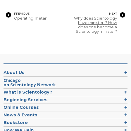
PREVIOUS
NEXT
Operating Thetan
Why does Scientology
have ministers? How
does one become a
Scientology minister?
About Us
Chicago
on Scientology Network
What is Scientology?
Beginning Services
Online Courses
News & Events
Bookstore
How We Help