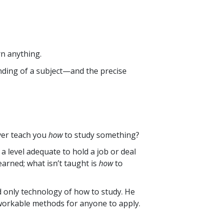
rn anything.
nding of a subject—and the precise
ver teach you
how
to study something?
a level adequate to hold a job or deal
learned; what isn’t taught is
how
to
nd only technology of how to study. He
 workable methods for anyone to apply.