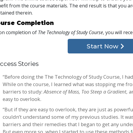
efit from the course materials. The end result is that you are
tained therein.
urse Completion
n completion of
The Technology of Study Course
, you will rec
Start Now
ccess Stories
“Before doing the The Technology of Study Course, I ha
While on the course, I learned what was stopping me fro
barriers to study:
Absence of Mass, Too Steep a Gradient,
a
easy to overlook.
“But if they are easy to overlook, they are just as powerfu
couldn’t understand some of my previous studies. It wasn’
barriers and their remedies that I began to get any unde
But even more so, when I started to use these methods for