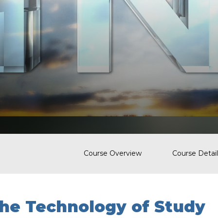
Course Overview
Course Detail
he Technology of Study