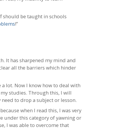
uff should be taught in schools
oblems
!”
h. It has sharpened my mind and
lear all the barriers which hinder
a lot. Now I know how to deal with
my studies. Through this, I will
 need to drop a subject or lesson.
because when I read this, I was very
e under this category of yawning or
se, I was able to overcome that