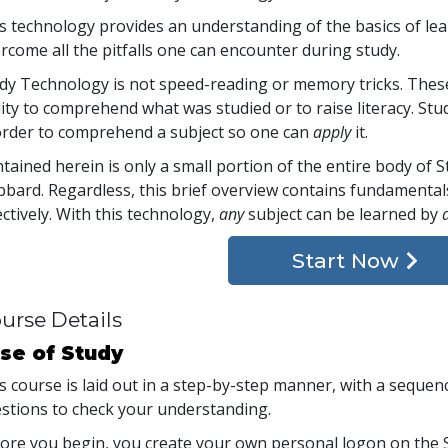
s technology provides an understanding of the basics of lea
rcome all the pitfalls one can encounter during study.
dy Technology is not speed-reading or memory tricks. Thes
lity to comprehend what was studied or to raise literacy. 
order to comprehend a subject so one can
apply
it.
tained herein is only a small portion of the entire body of
bard. Regardless, this brief overview contains fundamental
ectively. With this technology,
any
subject can be learned by
Start Now
urse Details
se of Study
s course is laid out in a step-by-step manner, with a seque
stions to check your understanding.
ore you begin, you create your own personal logon on the S