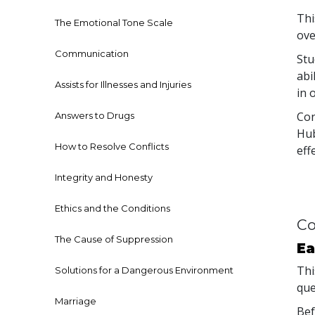
Thi
The Emotional Tone Scale
ove
Communication
Stu
abi
Assists for Illnesses and Injuries
in 
Con
Answers to Drugs
Hub
How to Resolve Conflicts
eff
Integrity and Honesty
Ethics and the Conditions
Co
The Cause of Suppression
Ea
Thi
Solutions for a Dangerous Environment
que
Marriage
Bef