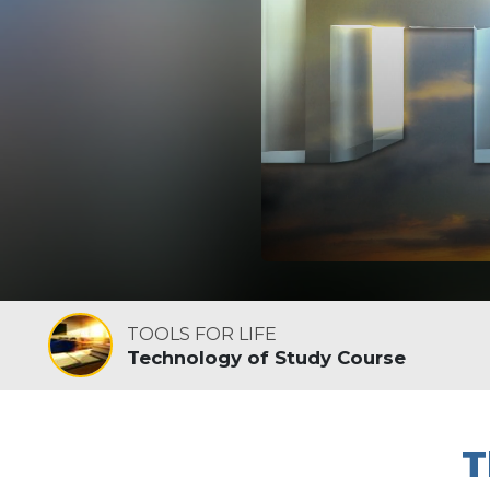
TOOLS FOR LIFE
Technology of Study Course
T