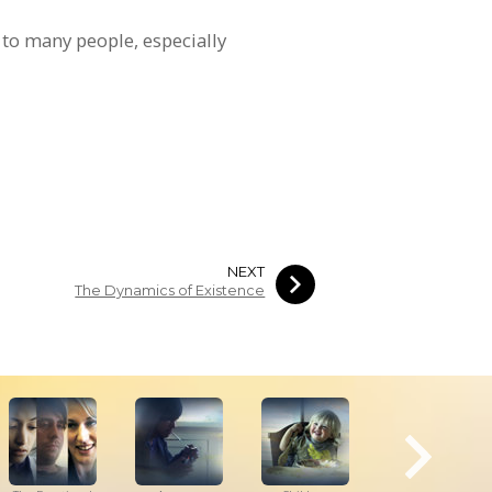
 to many people, especially
NEXT
The Dynamics of Existence