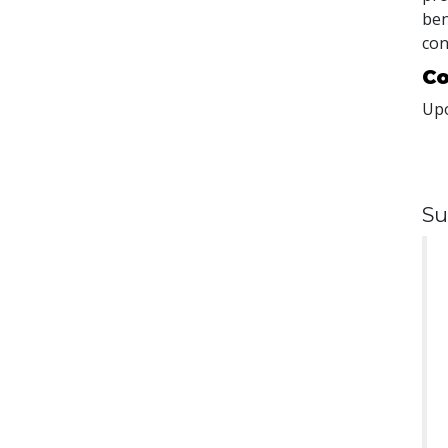
ben
con
Co
Upo
Su