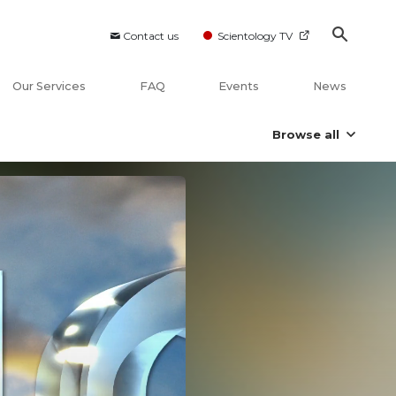
Contact us
Scientology TV
Our Services
FAQ
Events
News
Browse all