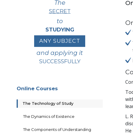
The
On
SECRET
to
On
STUDYING
ANY SUBJECT
and applying it
SUCCESSFULLY
Co
Con
Online Courses
Tod
wit
The Technology of Study
lea
L. 
The Dynamics of Existence
dis
The Components of Understanding
He 