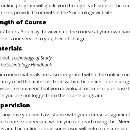
 online program will guide you through each step of the cour
erials provided from within the Scientology website.
ngth of Course
o 7 hours. You may, however, do the course at your own pace.
rse is our service to you, free of charge.
terials
klet:
Technology of Study
The Scientology Handbook
r course materials are also integrated within the online cou
 may read the materials from within the online course prog
ever, recommend that you download for free or purchase th
n you are not logged into the course program.
pervision
at any time you need assistance with your course assignment
ine course supervisor, whom you can reach using the “
Need
gram. The online course supervisor will help to ensure y