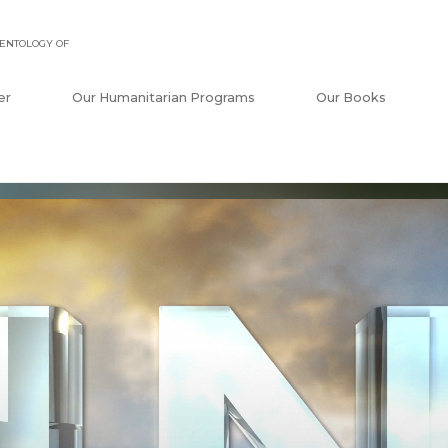
ENTOLOGY OF
er
Our Humanitarian Programs
Our Books