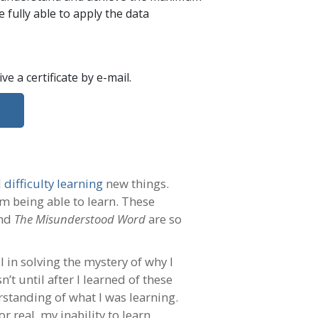
 fully able to apply the data
eive a certificate
by e-mail
.
d
difficulty learning
new things.
m being able to learn. These
nd
The Misunderstood Word
are so
l in solving the mystery of why I
t until after I learned of these
rstanding of what I was learning.
 real, my inability to learn