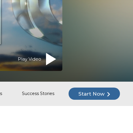
Play Video
Start Now
s
Success Stories