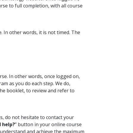
se to full completion, with all course
 In other words, it is not timed. The
rse. In other words, once logged on,
ram as you do each step. We do,
e booklet, to review and refer to
s, do not hesitate to contact your
 help?
” button in your online course
ou understand and achieve the maximum