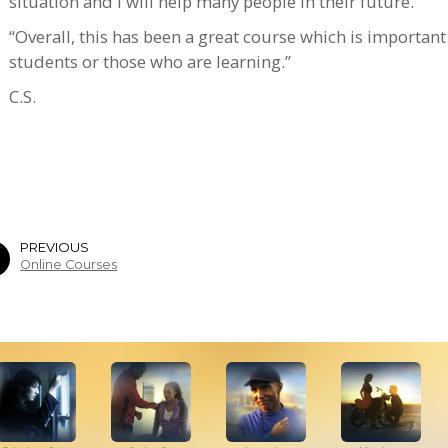
situation and I will help many people in their future.
“Overall, this has been a great course which is important
students or those who are learning.”
C.S.
PREVIOUS
Online Courses