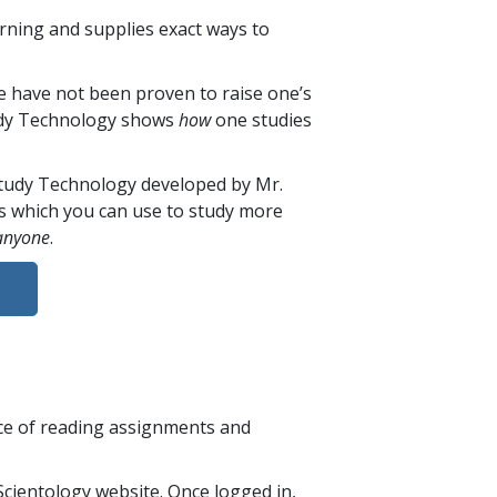
rning and supplies exact ways to
e have not been proven to raise one’s
Study Technology shows
how
one studies
 Study Technology developed by Mr.
s which you can use to study more
anyone
.
nce of reading assignments and
cientology website. Once logged in,