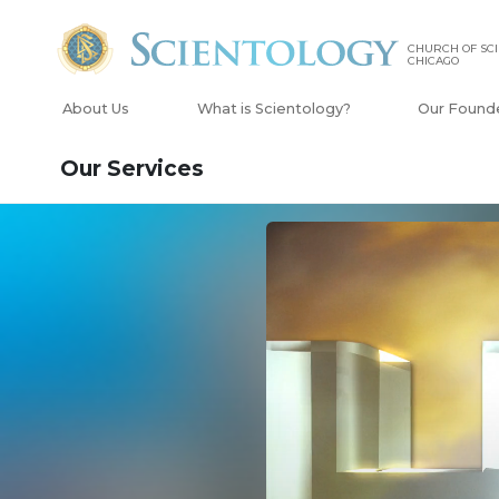
CHURCH OF SCI
CHICAGO
About Us
What is Scientology?
Our Found
Our Services