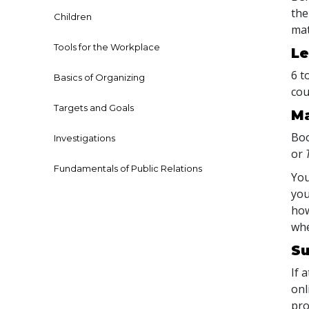
the
Children
mat
Tools for the Workplace
Le
6 t
Basics of Organizing
cou
Targets and Goals
Ma
Boo
Investigations
or
Fundamentals of Public Relations
You
you
how
whe
Su
If 
onl
pro