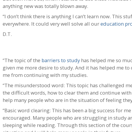
anything new was totally blown away.
“I don’t think there is anything I can’t learn now. This st
everywhere. It could very well solve all our
education pr
D.T.
“The topic of the
barriers to study
has helped me so muc
given me more desire to study. And it has helped me to c
me from continuing with my studies.
“The misunderstood word: This topic has challenged me 
the difficult words, how to clear them and continue with 
help many people who are in the situation of feeling they
“Basic word clearing: This has been a big success for me 
encouraged. Many people who are struggling in study ar
sleeping while reading. Through this section of the cour