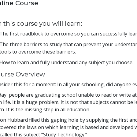
line Course
 this course you will learn:
The first roadblock to overcome so you can successfully lea
The three barriers to study that can prevent your understa
tools to overcome these barriers.
How to learn and fully understand any subject you choose.
urse Overview
sider this for a moment: In all your schooling, did anyone e
ay, people are graduating school unable to read or write at 
h life. It is a huge problem. It is not that subjects cannot be 
rn. It is the missing step in all education.
Ron Hubbard filled this gaping hole by supplying the first a
covered the laws on which learning is based and developed
called this subject “Study Technology.”