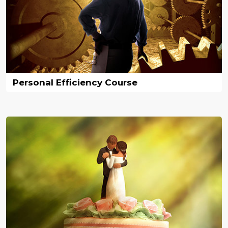
Personal Efficiency Course