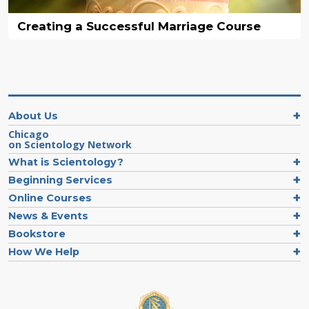
Creating a Successful Marriage Course
About Us
Chicago
on Scientology Network
What is Scientology?
Beginning Services
Online Courses
News & Events
Bookstore
How We Help