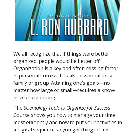
We all recognize that if things were better
organized, people would be better off.
Organization is a key and often missing factor
in personal success. It is also essential for a
family or group. Attaining one’s goals—no
matter how large or small—requires a know-
how of organizing.
The
Scientology Tools to Organize for Success
Course shows you how to manage your time
most efficiently and how to put your activities in
a logical sequence so you get things done.