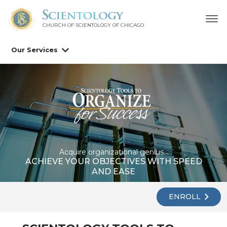
CHURCH OF SCIENTOLOGY OF
CHICAGO
Our Services
Acquire organizational genius...
ACHIEVE YOUR OBJECTIVES WITH SPEED
AND EASE
ENROLL