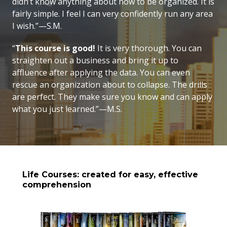
didn’t know anything about how to be organized. It is
fairly simple. I feel I can very confidently run any area
I wish.”—S.M.
“
This course is good!
It is very thorough. You can
straighten out a business and bring it up to
affluence after applying the data. You can even
rescue an organization about to collapse. The drills
are perfect. They make sure you know and can apply
what you just learned.”—M.S.
Life Courses: created for easy, effective
comprehension