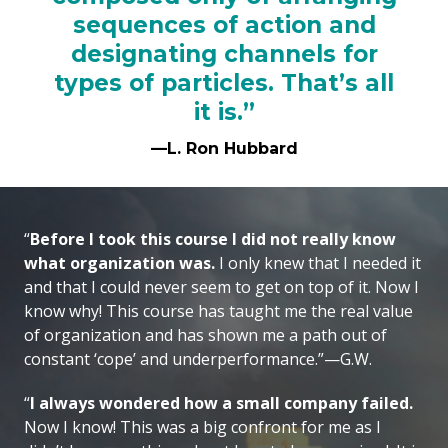
sequences of action and
designating channels for
types of particles. That’s all
it is.”
—L. Ron Hubbard
“
Before I took this course I did not really know
what organization was.
I only knew that I needed it
and that I could never seem to get on top of it. Now I
know why! This course has taught me the real value
of organization and has shown me a path out of
constant ‘cope’ and underperformance.”—G.W.
“
I always wondered how a small company failed.
Now I know! This was a big confront for me as I