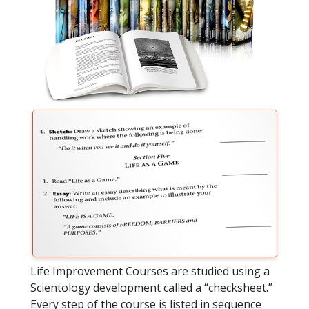
Life Improvement Courses are studied using a
Scientology development called a “checksheet.”
Every step of the course is listed in sequence