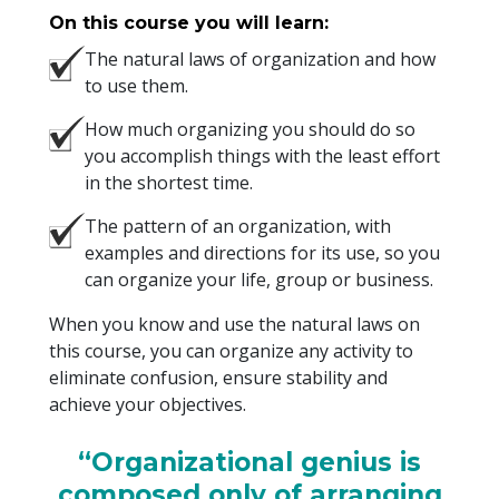
On this course you will learn:
The natural laws of organization and how
to use them.
How much organizing you should do so
you accomplish things with the least effort
in the shortest time.
The pattern of an organization, with
examples and directions for its use, so you
can organize your life, group or business.
When you know and use the natural laws on
this course, you can organize any activity to
eliminate confusion, ensure stability and
achieve your objectives.
“Organizational genius is
composed only of arranging