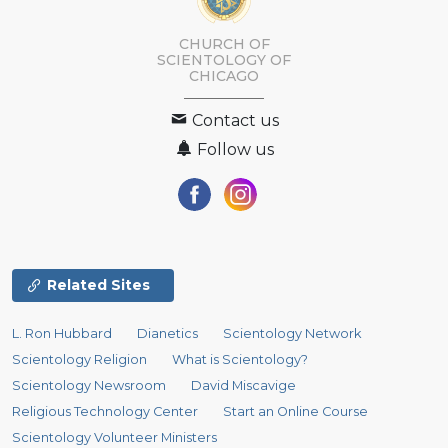
CHURCH OF
SCIENTOLOGY OF
CHICAGO
Contact us
Follow us
Related Sites
L. Ron Hubbard
Dianetics
Scientology Network
Scientology Religion
What is Scientology?
Scientology Newsroom
David Miscavige
Religious Technology Center
Start an Online Course
Scientology Volunteer Ministers