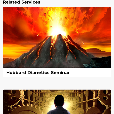
Related Services
Hubbard Dianetics Seminar