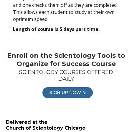
and one checks them off as they are completed.
This allows each student to study at their own
optimum speed.
Length of course is 5 days part time.
Enroll on the Scientology Tools to
Organize for Success Course
SCIENTOLOGY COURSES OFFERED
DAILY
SIGN UP NOW
Delivered at the
Church of Scientology Chicago