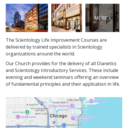
MORE »
The Scientology Life Improvement Courses are
delivered by trained specialists in Scientology
organizations around the world.
Our Church provides for the delivery of all Dianetics
and Scientology Introductory Services. These include
evening and weekend seminars offering an overview
of fundamental principles and their application in life.