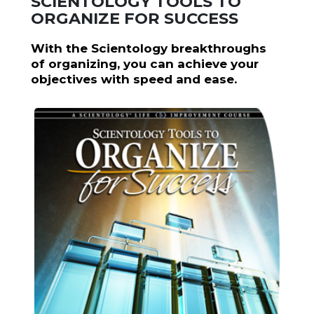
SCIENTOLOGY TOOLS TO
ORGANIZE FOR SUCCESS
With the Scientology breakthroughs
of organizing, you can achieve your
objectives with speed and ease.