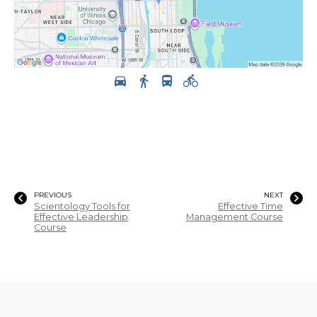
PREVIOUS
NEXT
Scientology Tools for
Effective Time
Effective Leadership
Management Course
Course