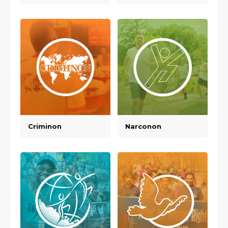
Criminon
Narconon