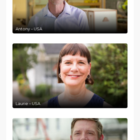
Antony – USA
Laurie – USA