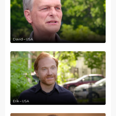
David – USA
Erik – USA