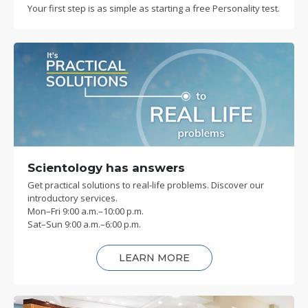
Your first step is as simple as starting a free Personality test.
Scientology has answers
Get practical solutions to real-life problems. Discover our
introductory services.
Mon
–
Fri
9:00 a.m.–10:00 p.m.
Sat
–
Sun
9:00 a.m.–6:00 p.m.
LEARN MORE