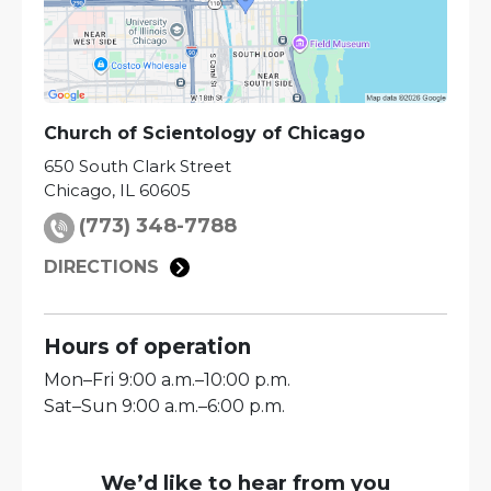
Church of Scientology of
Chicago
650 South Clark Street
Chicago
,
IL
60605
(773) 348-7788
DIRECTIONS
Hours of operation
Mon
–
Fri
9:00 a.m.–10:00 p.m.
Sat
–
Sun
9:00 a.m.–6:00 p.m.
We’d like to hear from you