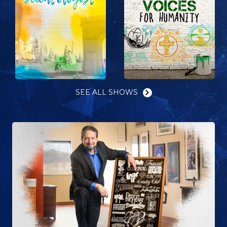
SEE ALL SHOWS