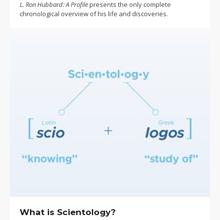
L. Ron Hubbard: A Profile
presents the only complete
chronological overview of his life and discoveries.
What is Scientology?