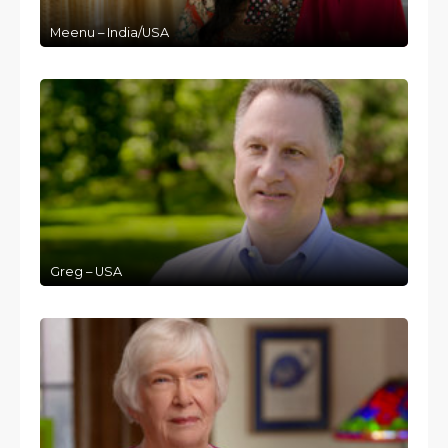
Meenu – India/USA
Greg – USA