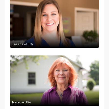
Jessica – USA
Karen – USA