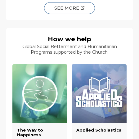
SEE MORE
How we help
Global Social Betterment and Humanitarian
Programs supported by the Church.
The Way to
Applied Scholastics
Happiness