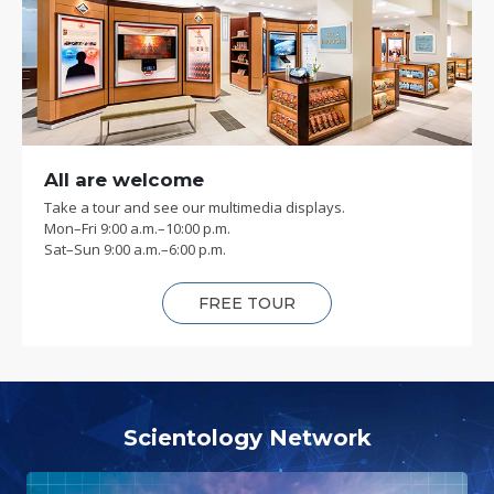
All are welcome
Take a tour and see our multimedia displays.
Mon
–
Fri
9:00 a.m.–10:00 p.m.
Sat
–
Sun
9:00 a.m.–6:00 p.m.
FREE TOUR
Scientology Network