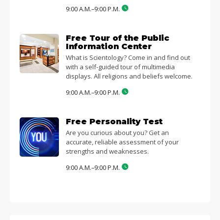
9:00 A.M.–9:00 P.M.
Free Tour of the Public
Information Center
What is Scientology? Come in and find out
with a self-guided tour of multimedia
displays. All religions and beliefs welcome.
9:00 A.M.–9:00 P.M.
Free Personality Test
Are you curious about you? Get an
accurate, reliable assessment of your
strengths and weaknesses.
9:00 A.M.–9:00 P.M.