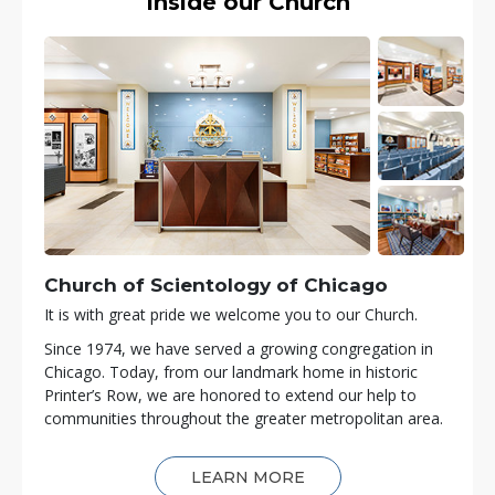
Inside our Church
Church of Scientology of
Chicago
It is with great pride we welcome you to our Church.
Since 1974, we have served a growing congregation in
Chicago. Today, from our landmark home in historic
Printer’s Row, we are honored to extend our help to
communities throughout the greater metropolitan area.
LEARN MORE