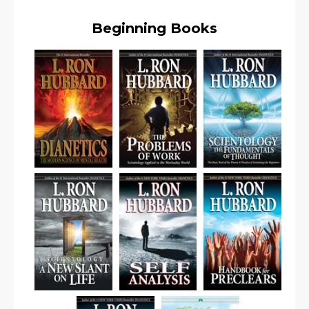
Beginning Books