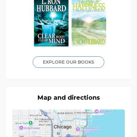
EXPLORE OUR BOOKS
Map and directions