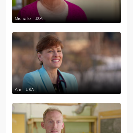
Michelle – USA
Ann – USA