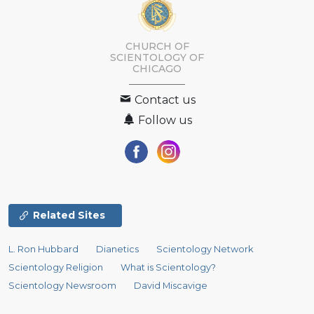
CHURCH OF
SCIENTOLOGY OF
CHICAGO
Contact us
Follow us
Related Sites
L. Ron Hubbard
Dianetics
Scientology Network
Scientology Religion
What is Scientology?
Scientology Newsroom
David Miscavige
Religious Technology Center
Start an Online Course