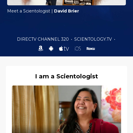
Meet a Scientologist
|
David Brier
DIRECTV CHANNEL 320
•
SCIENTOLOGY.TV
•
I am a Scientologist