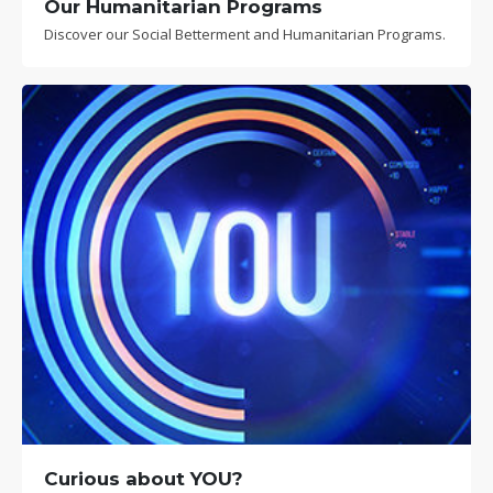
Our Humanitarian Programs
Discover our Social Betterment and Humanitarian Programs.
Curious about YOU?