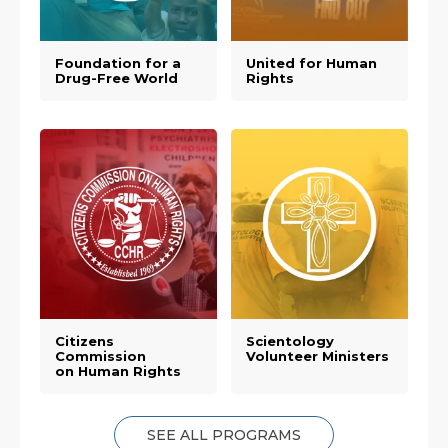
Foundation for a
United for Human
Drug-Free World
Rights
Citizens
Scientology
Commission
Volunteer Ministers
on Human Rights
SEE ALL PROGRAMS