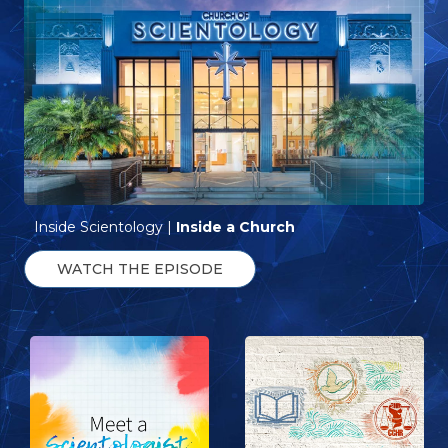
Inside Scientology |
Inside a Church
WATCH THE EPISODE