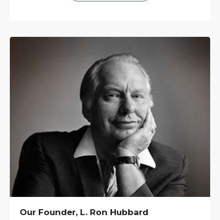
Our Founder, L. Ron Hubbard