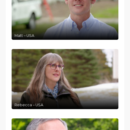
Matt – USA
Rebecca – USA