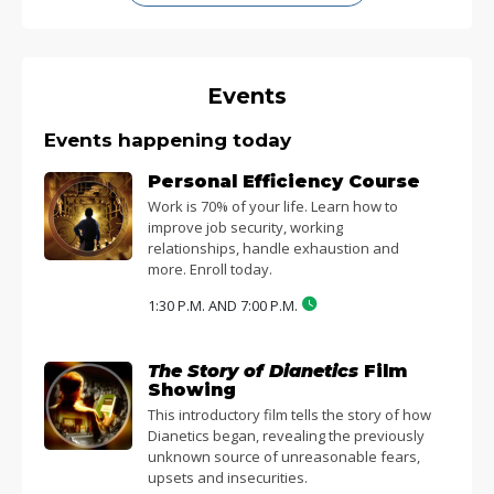
Events
Events happening today
Personal Efficiency Course
Work is 70% of your life. Learn how to
improve job security, working
relationships, handle exhaustion and
more. Enroll today.
1:30 P.M. AND 7:00 P.M.
The Story of Dianetics
Film
Showing
This introductory film tells the story of how
Dianetics began, revealing the previously
unknown source of unreasonable fears,
upsets and insecurities.