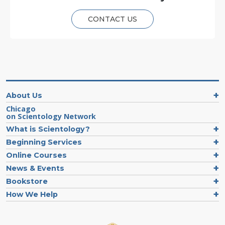
CONTACT US
About Us
Chicago
on Scientology Network
What is Scientology?
Beginning Services
Online Courses
News & Events
Bookstore
How We Help