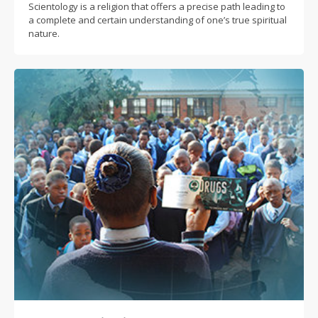
Scientology is a religion that offers a precise path leading to
a complete and certain understanding of one’s true spiritual
nature.