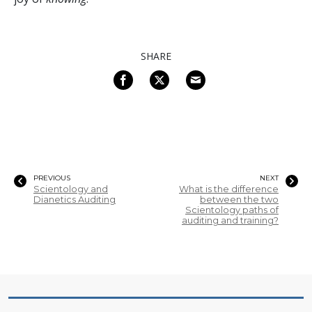
SHARE
PREVIOUS
NEXT
Scientology and
What is the difference
Dianetics Auditing
between the two
Scientology paths of
auditing and training?