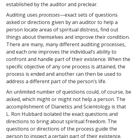
established by the auditor and preclear.
Auditing uses
processes
—exact sets of questions
asked or directions given by an auditor to help a
person locate areas of spiritual distress, find out
things about themselves and improve their condition.
There are many, many different auditing processes,
and each one improves the individual’s ability to
confront and handle part of their existence. When the
specific objective of any one process is attained, the
process is ended and another can then be used to
address a different part of the person’s life.
An unlimited number of questions could, of course, be
asked, which might or might not help a person. The
accomplishment of Dianetics and Scientology is that
L. Ron Hubbard isolated the exact questions and
directions to bring about spiritual freedom. The
questions or directions of the process guide the
person to inspect a certain part of their existence.