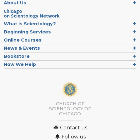
About Us
Chicago
on Scientology Network
What is Scientology?
Beginning Services
Online Courses
News & Events
Bookstore
How We Help
CHURCH OF
SCIENTOLOGY OF
CHICAGO
Contact us
Follow us