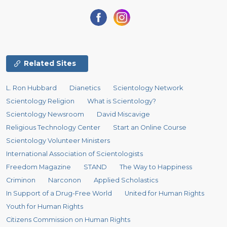
Related Sites
L. Ron Hubbard
Dianetics
Scientology Network
Scientology Religion
What is Scientology?
Scientology Newsroom
David Miscavige
Religious Technology Center
Start an Online Course
Scientology Volunteer Ministers
International Association of Scientologists
Freedom Magazine
STAND
The Way to Happiness
Criminon
Narconon
Applied Scholastics
In Support of a Drug-Free World
United for Human Rights
Youth for Human Rights
Citizens Commission on Human Rights