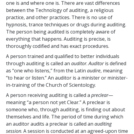
one is and where one is. There are vast differences
between the Technology of auditing, a religious
practice, and other practices. There is no use of
hypnosis, trance techniques or drugs during auditing.
The person being audited is completely aware of
everything that happens. Auditing is precise, is
thoroughly codified and has exact procedures.
A person trained and qualified to better individuals
through auditing is called an
auditor
.
Auditor
is defined
as “one who listens,” from the Latin
audire
, meaning
“to hear or listen.” An auditor is a minister or minister-
in-training of the Church of Scientology.
A person receiving auditing is called a
preclear
—
meaning “a person not yet Clear.” A preclear is
someone who, through auditing, is finding out about
themselves and life. The period of time during which
an auditor audits a preclear is called an
auditing
session
. A session is conducted at an agreed-upon time