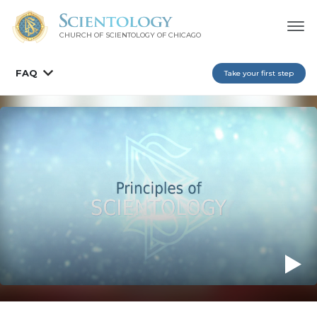
CHURCH OF SCIENTOLOGY OF
CHICAGO
FAQ
Take your first step