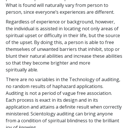
What is found will naturally vary from person to
person, since everyone’s experiences are different.
Regardless of experience or background, however,
the individual is assisted in locating not only areas of
spiritual upset or difficulty in their life, but the source
of the upset. By doing this, a person is able to free
themselves of unwanted barriers that inhibit, stop or
blunt their natural abilities and increase these abilities
so that they become brighter and more
spiritually able.
There are no variables in the Technology of auditing,
no random results of haphazard applications.
Auditing is not a period of vague free association.
Each process is exact in its design and in its
application and attains a definite result when correctly
ministered. Scientology auditing can bring anyone
from a condition of spiritual blindness to the brilliant
joy of
knowing
.