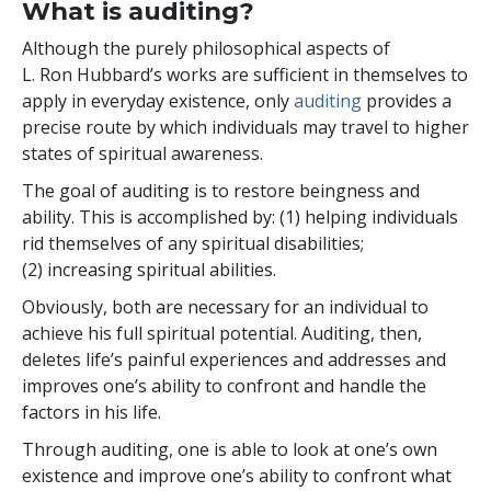
What is auditing?
Although the purely philosophical aspects of
L. Ron Hubbard’s works are sufficient in themselves to
apply in everyday existence, only
auditing
provides a
precise route by which individuals may travel to higher
states of spiritual awareness.
The goal of auditing is to restore beingness and
ability. This is accomplished by: (1) helping individuals
rid themselves of any spiritual disabilities;
(2) increasing spiritual abilities.
Obviously, both are necessary for an individual to
achieve his full spiritual potential. Auditing, then,
deletes life’s painful experiences and addresses and
improves one’s ability to confront and handle the
factors in his life.
Through auditing, one is able to look at one’s own
existence and improve one’s ability to confront what