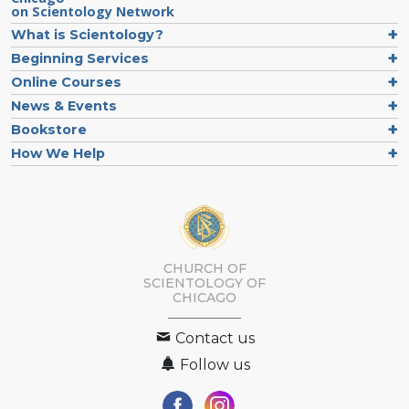
on Scientology Network
What is Scientology?
Beginning Services
Online Courses
News & Events
Bookstore
How We Help
CHURCH OF
SCIENTOLOGY OF
CHICAGO
Contact us
Follow us