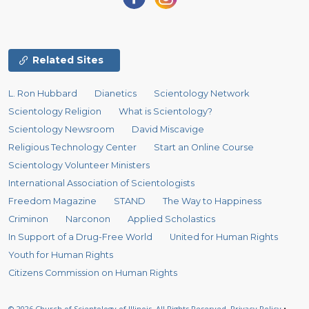
Related Sites
L. Ron Hubbard
Dianetics
Scientology Network
Scientology Religion
What is Scientology?
Scientology Newsroom
David Miscavige
Religious Technology Center
Start an Online Course
Scientology Volunteer Ministers
International Association of Scientologists
Freedom Magazine
STAND
The Way to Happiness
Criminon
Narconon
Applied Scholastics
In Support of a Drug-Free World
United for Human Rights
Youth for Human Rights
Citizens Commission on Human Rights
© 2026
Church of Scientology of Illinois.
All Rights Reserved.
Privacy Policy
•