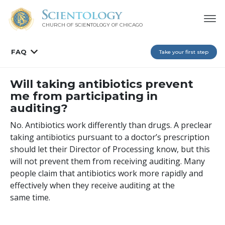
CHURCH OF SCIENTOLOGY OF
CHICAGO
FAQ
Take your first step
Will taking antibiotics prevent
me from participating in
auditing?
No. Antibiotics work differently than drugs. A preclear
taking antibiotics pursuant to a doctor’s prescription
should let their Director of Processing know, but this
will not prevent them from receiving auditing. Many
people claim that antibiotics work more rapidly and
effectively when they receive auditing at the
same time.