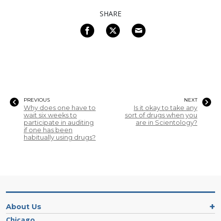
SHARE
PREVIOUS
NEXT
Why does one have to
Is it okay to take any
wait six weeks to
sort of drugs when you
participate in auditing
are in Scientology?
if one has been
habitually using drugs?
About Us
Chicago