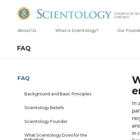
CHURCH OF SCI
CHICAGO
About Us
What is Scientology?
Our Found
FAQ
W
FAQ
e
Background and Basic Principles
In 
Scientology Beliefs
par
rec
Scientology Founder
and
in 
What Scientology Does for the
Individual