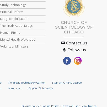
Study Technology
Criminal Reform
Drug Rehabilitation
CHURCH OF
The Truth About Drugs
SCIENTOLOGY OF
CHICAGO
Human Rights
Mental Health Watchdog
Contact us
Volunteer Ministers
Follow us
e
Religious Technology Center
Start an Online Course
n
Narconon
Applied Scholastics
Privacy Policy
•
Cookie Policy
•
Terms of Use
•
Legal Notice