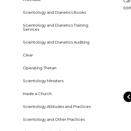
Car
con
Scientology and Dianetics Books
Scientology and Dianetics Training
Services
Scientology and Dianetics Auditing
Clear
Operating Thetan
Scientology Ministers
Inside a Church
Scientology Attitudes and Practices
Scientology and Other Practices