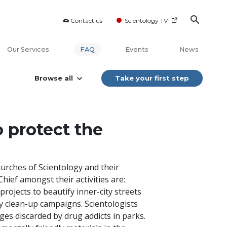
Contact us
Scientology TV
Our Services
FAQ
Events
News
Browse all
Take your first step
 protect the
hurches of Scientology and their
hief amongst their activities are:
projects to beautify inner-city streets
 clean-up campaigns. Scientologists
ges discarded by drug addicts in parks.