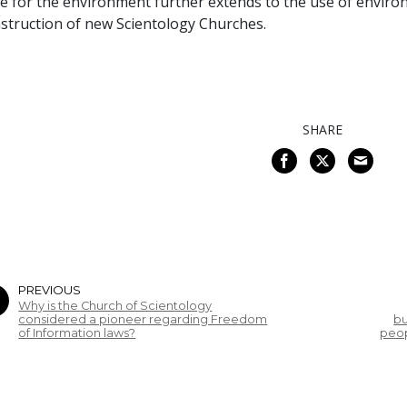
e for the environment further extends to the use of environ
struction of new Scientology Churches.
SHARE
PREVIOUS
Why is the Church of Scientology
considered a pioneer regarding Freedom
bu
of Information laws?
peop