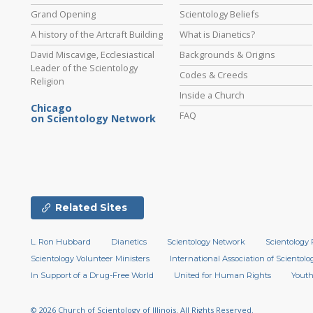
Grand Opening
Scientology Beliefs
A history of the Artcraft Building
What is Dianetics?
David Miscavige, Ecclesiastical
Backgrounds & Origins
Leader of the Scientology
Codes & Creeds
Religion
Inside a Church
Chicago
FAQ
on Scientology Network
Related Sites
L. Ron Hubbard
Dianetics
Scientology Network
Scientology 
Scientology Volunteer Ministers
International Association of Scientolog
In Support of a Drug-Free World
United for Human Rights
Youth
© 2026
Church of Scientology of Illinois.
All Rights Reserved.