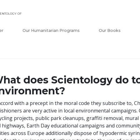
ENTOLOGY OF
er
Our Humanitarian Programs
Our Books
hat does Scientology do to
nvironment?
accord with a precept in the moral code they subscribe to, C
ishioners are very active in local environmental campaigns. C
ycling projects, public park cleanups, graffiti removal, mural 
 highways, Earth Day educational campaigns and community
cities across Europe additionally dispose of hypodermic syrin