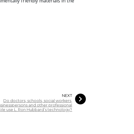
mentally friendly materials in the
NEXT
Do doctors, schools, social workers,
sinesspersons and other professional
le use L. Ron Hubbard’s technology?