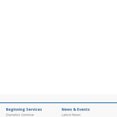
Beginning Services
News & Events
Dianetics Seminar
Latest News