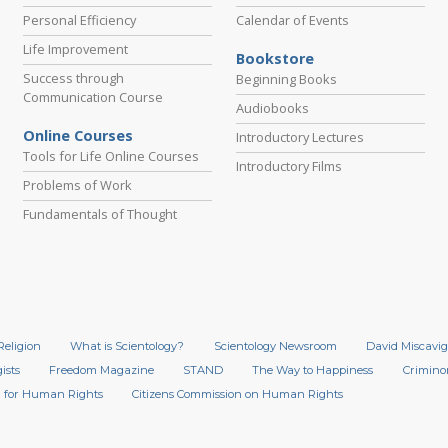
Personal Efficiency
Calendar of Events
Life Improvement
Bookstore
Success through
Beginning Books
Communication Course
Audiobooks
Online Courses
Introductory Lectures
Tools for Life Online Courses
Introductory Films
Problems of Work
Fundamentals of Thought
Religion
What is Scientology?
Scientology Newsroom
David Miscavig
ists
Freedom Magazine
STAND
The Way to Happiness
Crimino
 for Human Rights
Citizens Commission on Human Rights