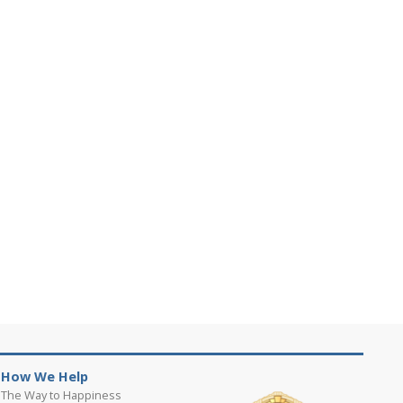
How We Help
The Way to Happiness