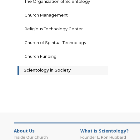
The Organization of Scientology
Church Management
Religious Technology Center
Church of Spiritual Technology
Church Funding
Scientology in Society
About Us
What is Scientology?
Inside Our Church
Founder L. Ron Hubbard