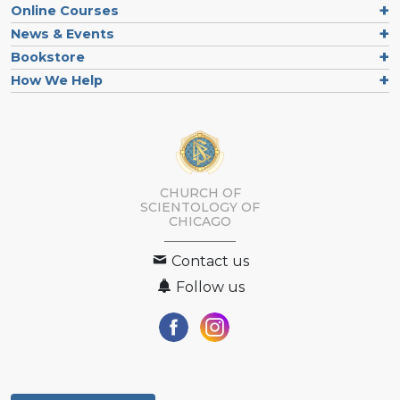
Online Courses
News & Events
Bookstore
How We Help
CHURCH OF
SCIENTOLOGY OF
CHICAGO
Contact us
Follow us