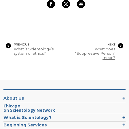
PREVIOUS
NEXT
What is Scientology’s
What does
system of ethics?
"Suppressive Person"
mean?
About Us
Chicago
on Scientology Network
What is Scientology?
Beginning Services