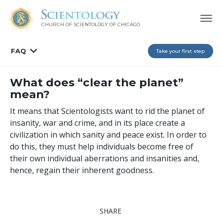
CHURCH OF SCIENTOLOGY OF
CHICAGO
FAQ
Take your first step
What does “clear the planet”
mean?
It means that Scientologists want to rid the planet of
insanity, war and crime, and in its place create a
civilization in which sanity and peace exist. In order to
do this, they must help individuals become free of
their own individual aberrations and insanities and,
hence, regain their inherent goodness.
SHARE