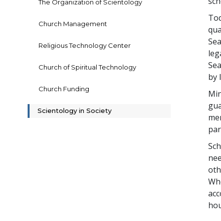
sch
The Organization of Scientology
Tod
Church Management
qua
Sea
Religious Technology Center
leg
Sea
Church of Spiritual Technology
by 
Church Funding
Min
gua
Scientology in Society
mem
par
Sch
nee
oth
Whe
acc
hou