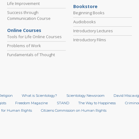
Life Improvement
Bookstore
Success through
Beginning Books
Communication Course
Audiobooks
Online Courses
Introductory Lectures
Tools for Life Online Courses
Introductory Films
Problems of Work
Fundamentals of Thought
Religion
What is Scientology?
Scientology Newsroom
David Miscavig
ists
Freedom Magazine
STAND
The Way to Happiness
Crimino
 for Human Rights
Citizens Commission on Human Rights