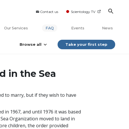
Contact us
Scientology TV
Our Services
FAQ
Events
News
Browse all
Take your first step
d in the Sea
 to marry, but if they wish to have
ed in 1967, and until 1976 it was based
 Sea Organization moved to land in
ore children, the order provided