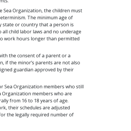
ents.
the Sea Organization, the children must
n determinism. The minimum age of
state or country that a person is
o all child labor laws and no underage
to work hours longer than permitted
with the consent of a parent or a
, if the minor’s parents are not also
igned guardian approved by their
nor Sea Organization members who still
ea Organization members who are
lly from 16 to 18 years of age.
k, their schedules are adjusted
d for the legally required number of