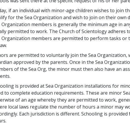
ools was sent there at the specific request of his or her par
ay, if an individual with minor-age children wishes to join 
lify for the Sea Organization and wish to join on their ow
 Organization members is generally the minimum age in any 
ally permitted to work. The Church of Scientology adheres t
 Organization members are permitted to perform tasks or 
law.
ors are permitted to voluntarily join the Sea Organization, 
rdian approved by the parents. Once in the Sea Organization
bers of the Sea Org, the minor must then also have an ass
ents.
ooling is provided at Sea Organization installations for mi
d to complete education requirements. These are minor S
erwise of an age whereby they are permitted to work, genera
re local laws regulate the number of hours a minor may wor
ordingly. Each jurisdiction is different. Schooling is provide
rs.