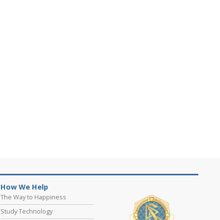
How We Help
The Way to Happiness
Study Technology