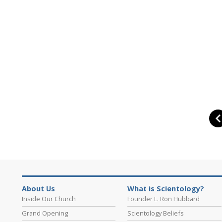
About Us
What is Scientology?
Inside Our Church
Founder L. Ron Hubbard
Grand Opening
Scientology Beliefs