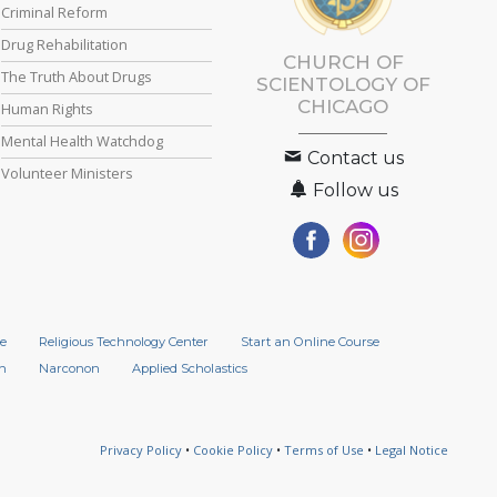
Criminal Reform
Drug Rehabilitation
CHURCH OF
The Truth About Drugs
SCIENTOLOGY OF
CHICAGO
Human Rights
Mental Health Watchdog
Contact us
Volunteer Ministers
Follow us
e
Religious Technology Center
Start an Online Course
n
Narconon
Applied Scholastics
Privacy Policy
•
Cookie Policy
•
Terms of Use
•
Legal Notice