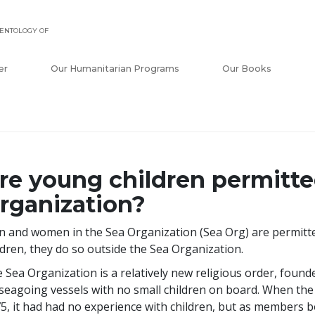
ENTOLOGY OF
er
Our Humanitarian Programs
Our Books
re young children permitte
rganization?
 and women in the Sea Organization (Sea Org) are permitted
ldren, they do so outside the Sea Organization.
 Sea Organization is a relatively new religious order, found
seagoing vessels with no small children on board. When the
5, it had had no experience with children, but as members b