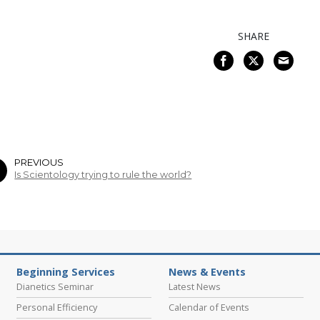
SHARE
PREVIOUS
Is Scientology trying to rule the world?
Beginning Services
News & Events
Dianetics Seminar
Latest News
Personal Efficiency
Calendar of Events