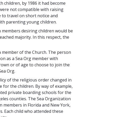
th children, by 1986 it had become
were not compatible with raising
to travel on short notice and
ith parenting young children.
on members desiring children would be
eached majority. In this respect, the
r a member of the Church. The person
ition as a Sea Org member with
rown or of age to choose to join the
Sea Org.
cy of the religious order changed in
de for the children. By way of example,
ated private boarding schools for the
eles counties. The Sea Organization
ion members in Florida and New York,
tes. Each child who attended these