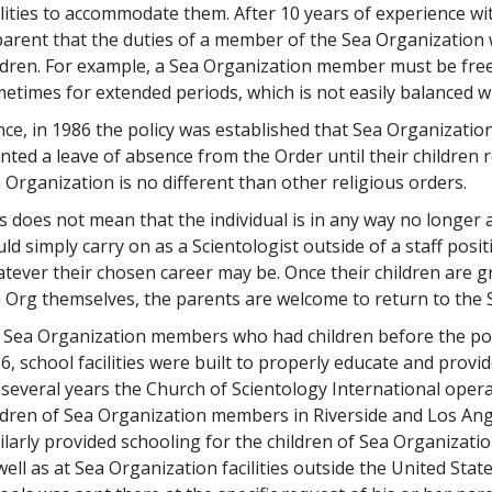
ilities to accommodate them. After 10 years of experience wi
arent that the duties of a member of the Sea Organization 
ldren. For example, a Sea Organization member must be free 
etimes for extended periods, which is not easily balanced w
ce, in 1986 the policy was established that Sea Organizati
nted a leave of absence from the Order until their children r
 Organization is no different than other religious orders.
s does not mean that the individual is in any way no longe
ld simply carry on as a Scientologist outside of a staff pos
tever their chosen career may be. Once their children are g
 Org themselves, the parents are welcome to return to the 
 Sea Organization members who had children before the poli
6, school facilities were built to properly educate and provi
 several years the Church of Scientology International oper
ldren of Sea Organization members in Riverside and Los Ang
ilarly provided schooling for the children of Sea Organizat
well as at Sea Organization facilities outside the United Sta