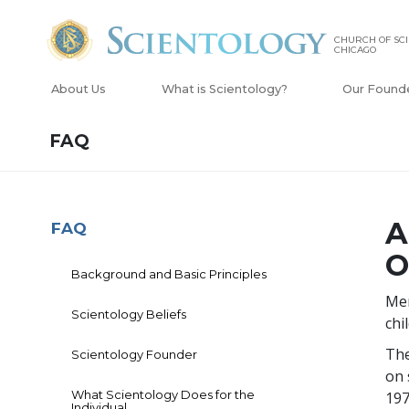
CHURCH OF SCI
CHICAGO
About Us
What is Scientology?
Our Found
FAQ
A
FAQ
O
Background and Basic Principles
Men
Scientology Beliefs
chi
The
Scientology Founder
on 
What Scientology Does for the
197
Individual