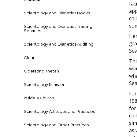
fac
app
Scientology and Dianetics Books
chi
som
Scientology and Dianetics Training
Services
Hen
gra
Scientology and Dianetics Auditing
Sea
Clear
Thi
wou
Operating Thetan
wha
Sea
Scientology Ministers
For
Inside a Church
198
for
Scientology Attitudes and Practices
chi
sim
Scientology and Other Practices
as 