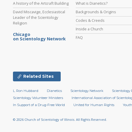
A history of the Artcraft Building
What is Dianetics?
David Miscavige, Ecclesiastical
Backgrounds & Origins
Leader of the Scientology
Codes & Creeds
Religion
Inside a Church
Chicago
FAQ
on Scientology Network
Related Sites
L. Ron Hubbard
Dianetics
Scientology Network
Scientology 
Scientology Volunteer Ministers
International Association of Scientolog
In Support of a Drug-Free World
United for Human Rights
Youth
© 2026
Church of Scientology of Illinois.
All Rights Reserved.