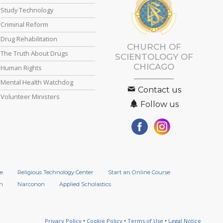
Study Technology
Criminal Reform
Drug Rehabilitation
CHURCH OF
The Truth About Drugs
SCIENTOLOGY OF
CHICAGO
Human Rights
Mental Health Watchdog
Contact us
Volunteer Ministers
Follow us
e
Religious Technology Center
Start an Online Course
n
Narconon
Applied Scholastics
Privacy Policy
•
Cookie Policy
•
Terms of Use
•
Legal Notice