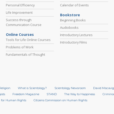
Personal Efficiency
Calendar of Events
Life Improvement
Bookstore
Success through
Beginning Books
Communication Course
Audiobooks
Online Courses
Introductory Lectures
Tools for Life Online Courses
Introductory Films
Problems of Work
Fundamentals of Thought
Religion
What is Scientology?
Scientology Newsroom
David Miscavig
ists
Freedom Magazine
STAND
The Way to Happiness
Crimino
 for Human Rights
Citizens Commission on Human Rights