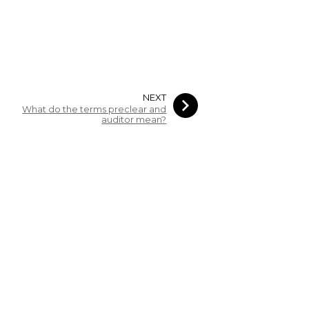
NEXT
What do the terms preclear and
auditor mean?