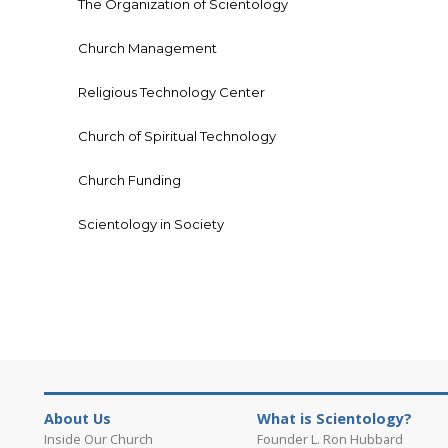
The Organization of Scientology
Church Management
Religious Technology Center
Church of Spiritual Technology
Church Funding
Scientology in Society
About Us
What is Scientology?
Inside Our Church
Founder L. Ron Hubbard