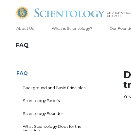
CHURCH OF SCI
CHICAGO
About Us
What is Scientology?
Our Found
FAQ
D
FAQ
t
Background and Basic Principles
Yes
Scientology Beliefs
Scientology Founder
What Scientology Does for the
Individual