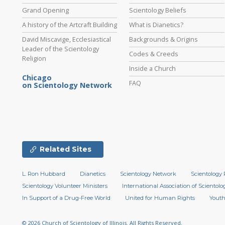
Grand Opening
Scientology Beliefs
A history of the Artcraft Building
What is Dianetics?
David Miscavige, Ecclesiastical
Backgrounds & Origins
Leader of the Scientology
Codes & Creeds
Religion
Inside a Church
Chicago
FAQ
on Scientology Network
Related Sites
L. Ron Hubbard
Dianetics
Scientology Network
Scientology 
Scientology Volunteer Ministers
International Association of Scientolog
In Support of a Drug-Free World
United for Human Rights
Youth
© 2026
Church of Scientology of Illinois.
All Rights Reserved.