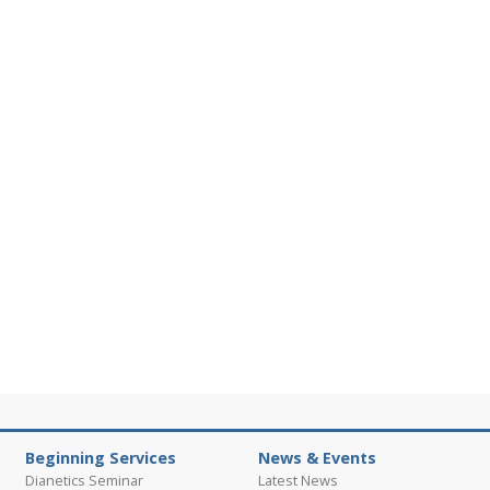
Beginning Services
News & Events
Dianetics Seminar
Latest News