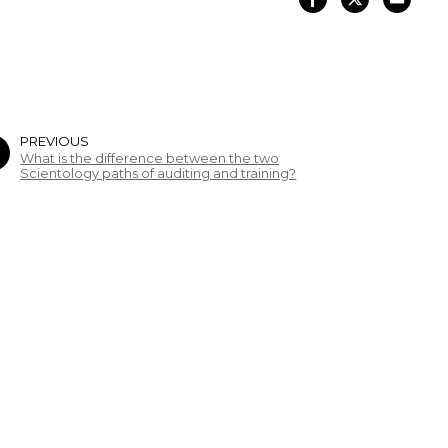
PREVIOUS
What is the difference between the two
Scientology paths of auditing and training?