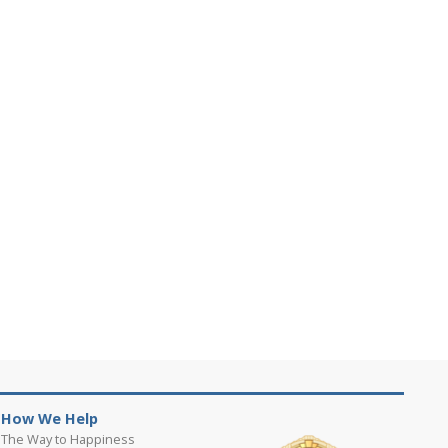
How We Help
The Way to Happiness