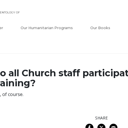
ENTOLOGY OF
er
Our Humanitarian Programs
Our Books
o all Church staff participa
raining?
, of course.
SHARE