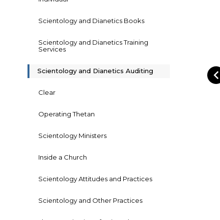
Scientology and Dianetics Books
Scientology and Dianetics Training
Services
Scientology and Dianetics Auditing
Clear
Operating Thetan
Scientology Ministers
Inside a Church
Scientology Attitudes and Practices
Scientology and Other Practices