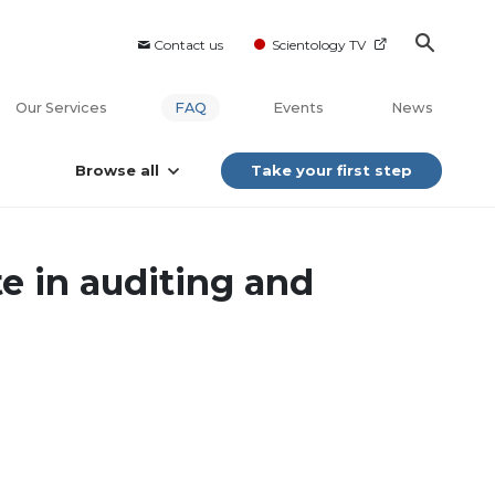
Contact us
Scientology TV
Our Services
FAQ
Events
News
Browse all
Take your first step
te in auditing and