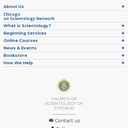
About Us
Chicago
on Scientology Network
What is Scientology?
Beginning Services
Online Courses
News & Events
Bookstore
How We Help
CHURCH OF
SCIENTOLOGY OF
CHICAGO
Contact us