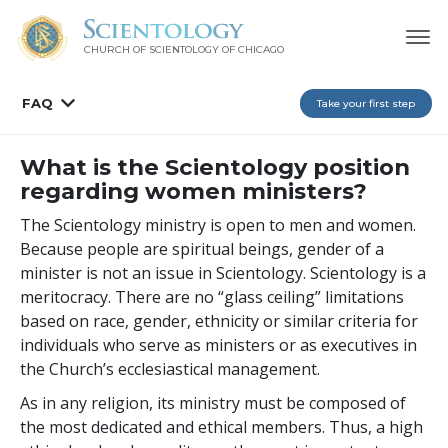
CHURCH OF SCIENTOLOGY OF
CHICAGO
FAQ
Take your first step
What is the Scientology position
regarding women ministers?
The Scientology ministry is open to men and women.
Because people are spiritual beings, gender of a
minister is not an issue in Scientology. Scientology is a
meritocracy. There are no “glass ceiling” limitations
based on race, gender, ethnicity or similar criteria for
individuals who serve as ministers or as executives in
the Church’s ecclesiastical management.
As in any religion, its ministry must be composed of
the most dedicated and ethical members. Thus, a high