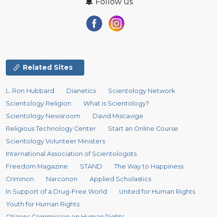
Follow us
Related Sites
L. Ron Hubbard
Dianetics
Scientology Network
Scientology Religion
What is Scientology?
Scientology Newsroom
David Miscavige
Religious Technology Center
Start an Online Course
Scientology Volunteer Ministers
International Association of Scientologists
Freedom Magazine
STAND
The Way to Happiness
Criminon
Narconon
Applied Scholastics
In Support of a Drug-Free World
United for Human Rights
Youth for Human Rights
Citizens Commission on Human Rights