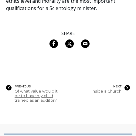
ethics level and morality are the most important
qualifications for a Scientology minister.
SHARE
PREVIOUS
NEXT
Of what value would it
Inside a Church
be to have my child
trained as an auditor?