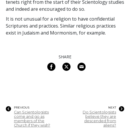
tenets right from the start of their Scientology studies
and indeed are encouraged to do so.
It is not unusual for a religion to have confidential
Scriptures and practices. Similar religious practices
exist in Judaism and Mormonism, for example.
SHARE
PREVIOUS
NEXT
Can Scientologists
Do Scientologists
come and go as
believe they are
members of the
descended from
Church if they wish?
aliens?