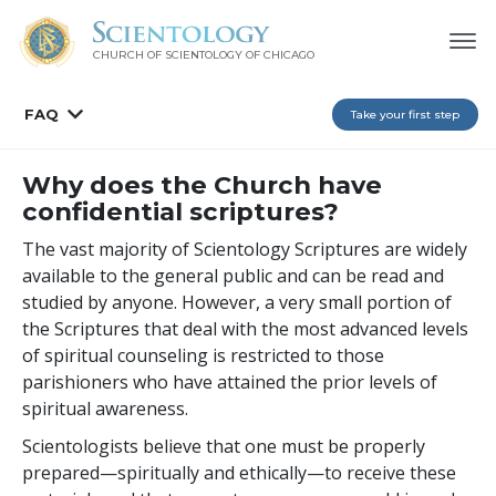
CHURCH OF SCIENTOLOGY OF
CHICAGO
FAQ
Take your first step
Why does the Church have
confidential scriptures?
The vast majority of Scientology Scriptures are widely
available to the general public and can be read and
studied by anyone. However, a very small portion of
the Scriptures that deal with the most advanced levels
of spiritual counseling is restricted to those
parishioners who have attained the prior levels of
spiritual awareness.
Scientologists believe that one must be properly
prepared—spiritually and ethically—to receive these