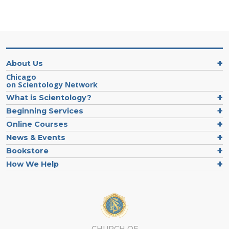
About Us
Chicago
on Scientology Network
What is Scientology?
Beginning Services
Online Courses
News & Events
Bookstore
How We Help
CHURCH OF