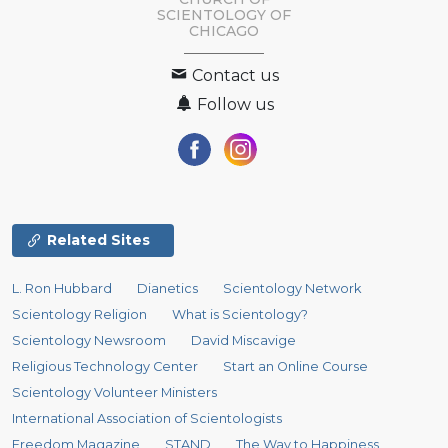
SCIENTOLOGY OF
CHICAGO
Contact us
Follow us
Related Sites
L. Ron Hubbard
Dianetics
Scientology Network
Scientology Religion
What is Scientology?
Scientology Newsroom
David Miscavige
Religious Technology Center
Start an Online Course
Scientology Volunteer Ministers
International Association of Scientologists
Freedom Magazine
STAND
The Way to Happiness