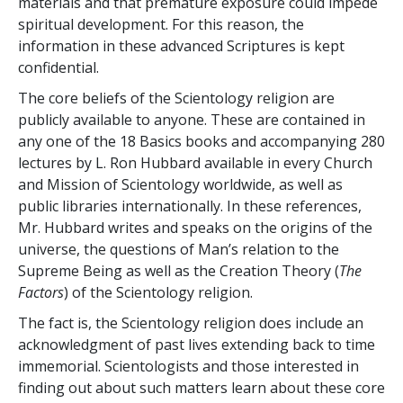
materials and that premature exposure could impede
spiritual development. For this reason, the
information in these advanced Scriptures is kept
confidential.
The core beliefs of the Scientology religion are
publicly available to anyone. These are contained in
any one of the 18 Basics books and accompanying 280
lectures by L. Ron Hubbard available in every Church
and Mission of Scientology worldwide, as well as
public libraries internationally. In these references,
Mr. Hubbard writes and speaks on the origins of the
universe, the questions of Man’s relation to the
Supreme Being as well as the Creation Theory (
The
Factors
) of the Scientology religion.
The fact is, the Scientology religion does include an
acknowledgment of past lives extending back to time
immemorial. Scientologists and those interested in
finding out about such matters learn about these core