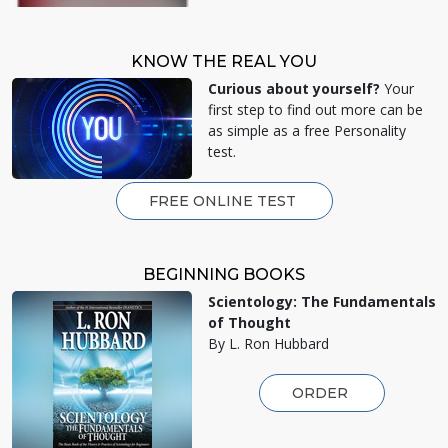
KNOW THE REAL YOU
Curious about yourself?
Your
first step to find out more can be
as simple as a free Personality
test.
FREE ONLINE TEST
BEGINNING BOOKS
Scientology: The Fundamentals
of Thought
By L. Ron Hubbard
ORDER