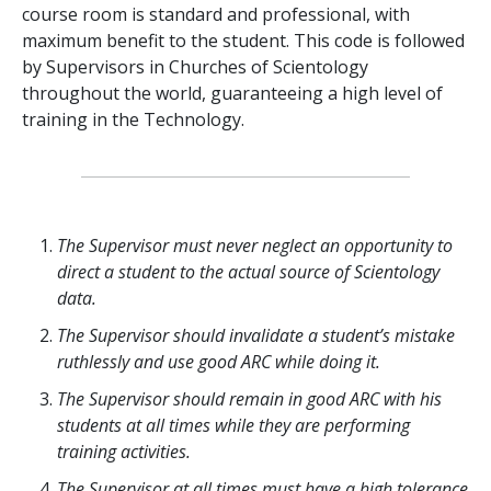
course room is standard and professional, with
maximum benefit to the student. This code is followed
by Supervisors in Churches of Scientology
throughout the world, guaranteeing a high level of
training in the Technology.
The Supervisor must never neglect an opportunity to
direct a student to the actual source of Scientology
data.
The Supervisor should invalidate a student’s mistake
ruthlessly and use good ARC while doing it.
The Supervisor should remain in good ARC with his
students at all times while they are performing
training activities.
The Supervisor at all times must have a high tolerance