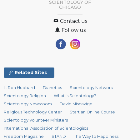
SCIENTOLOGY OF
CHICAGO
Contact us
Follow us
Related Sites
L. Ron Hubbard
Dianetics
Scientology Network
Scientology Religion
What is Scientology?
Scientology Newsroom
David Miscavige
Religious Technology Center
Start an Online Course
Scientology Volunteer Ministers
International Association of Scientologists
Freedom Magazine
STAND
The Way to Happiness