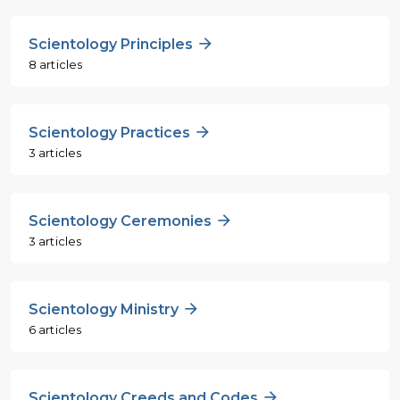
Scientology Principles
8 articles
Scientology Practices
3 articles
Scientology Ceremonies
3 articles
Scientology Ministry
6 articles
Scientology Creeds and Codes