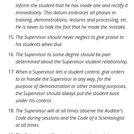
inform the student that he has made one and rectify it
immediately. This datum embraces all phases in
training, demonstrations, lectures and processing, etc.
He is never to hide the fact that he made the mistake.
The Supervisor should never neglect to give praise to
his students when due.
The Supervisor to some degree should be pan-
determined about the Supervisor-student relationship.
When a Supervisor lets a student control, give orders
to or handle the Supervisor in any way, for the
purpose of demonstration or other training purposes,
the Supervisor should always put the student back
under his control.
The Supervisor will at all times observe the Auditor’s
Code during sessions and the Code of a Scientologist
at all times.