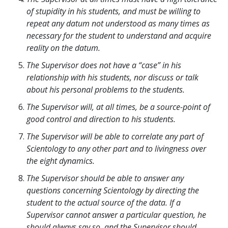
of stupidity in his students, and must be willing to
repeat any datum not understood as many times as
necessary for the student to understand and acquire
reality on the datum.
The Supervisor does not have a “case” in his
relationship with his students, nor discuss or talk
about his personal problems to the students.
The Supervisor will, at all times, be a source-point of
good control and direction to his students.
The Supervisor will be able to correlate any part of
Scientology to any other part and to livingness over
the eight dynamics.
The Supervisor should be able to answer any
questions concerning Scientology by directing the
student to the actual source of the data. If a
Supervisor cannot answer a particular question, he
should always say so, and the Supervisor should