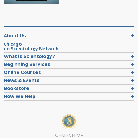
About Us
Chicago
on Scientology Network
What is Scientology?
Beginning Services
Online Courses
News & Events
Bookstore
How We Help
CHURCH OF