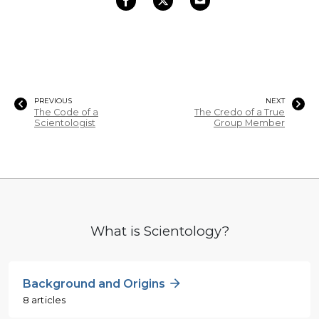
PREVIOUS
NEXT
The Code of a
The Credo of a True
Scientologist
Group Member
What is Scientology?
Background and Origins
8 articles