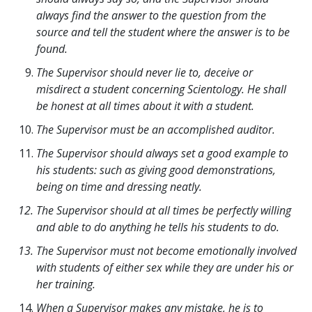
always find the answer to the question from the
source and tell the student where the answer is to be
found.
The Supervisor should never lie to, deceive or
misdirect a student concerning Scientology. He shall
be honest at all times about it with a student.
The Supervisor must be an accomplished auditor.
The Supervisor should always set a good example to
his students: such as giving good demonstrations,
being on time and dressing neatly.
The Supervisor should at all times be perfectly willing
and able to do anything he tells his students to do.
The Supervisor must not become emotionally involved
with students of either sex while they are under his or
her training.
When a Supervisor makes any mistake, he is to