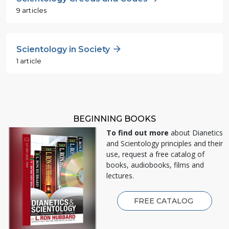
9 articles
Scientology in Society
1 article
BEGINNING BOOKS
To find out more
about Dianetics
and Scientology principles and their
use, request a free catalog of
books, audiobooks, films and
lectures.
FREE CATALOG