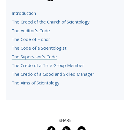
Introduction
The Creed of the Church of Scientology
The Auditor’s Code
The Code of Honor
The Code of a Scientologist
The Supervisor’s Code
The Credo of a True Group Member
The Credo of a Good and Skilled Manager
The Aims of Scientology
SHARE