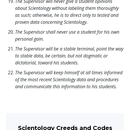
The Supervisor will never give a student opinions
about Scientology without labeling them thoroughly
as such; otherwise, he is to direct only to tested and
proven data concerning Scientology.
The Supervisor shall never use a student for his own
personal gain.
The Supervisor will be a stable terminal, point the way
to stable data, be certain, but not dogmatic or
dictatorial, toward his students.
The Supervisor will keep himself at all times informed
of the most recent Scientology data and procedures
and communicate this information to his students.
Scientology Creeds and Codes