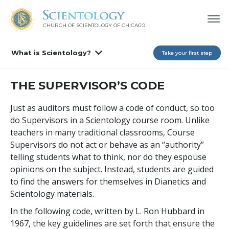
CHURCH OF SCIENTOLOGY OF
CHICAGO
What is Scientology?
Take your first step
THE SUPERVISOR’S CODE
Just as auditors must follow a code of conduct, so too
do Supervisors in a Scientology course room. Unlike
teachers in many traditional classrooms, Course
Supervisors do not act or behave as an “authority”
telling students what to think, nor do they espouse
opinions on the subject. Instead, students are guided
to find the answers for themselves in Dianetics and
Scientology materials.
In the following code, written by L. Ron Hubbard in
1967, the key guidelines are set forth that ensure the