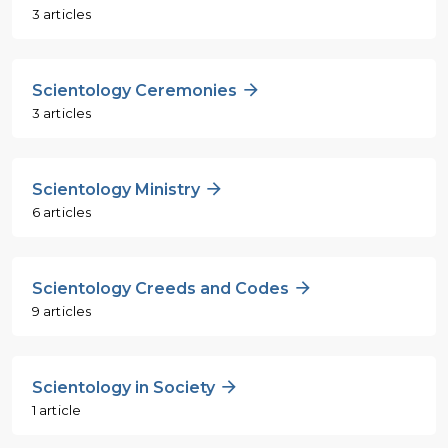
3 articles
Scientology Ceremonies
3 articles
Scientology Ministry
6 articles
Scientology Creeds and Codes
9 articles
Scientology in Society
1 article