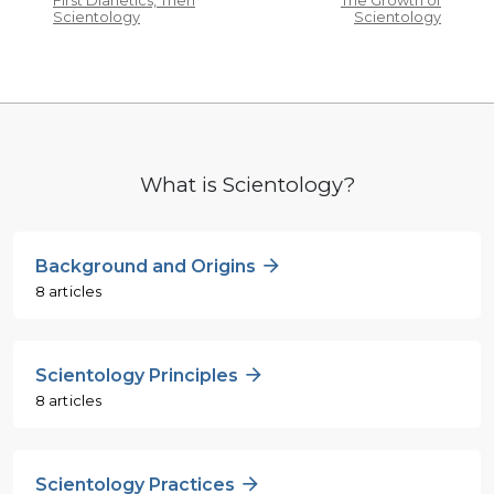
First Dianetics, Then
The Growth of
Scientology
Scientology
What is Scientology?
Background and Origins
8 articles
Scientology Principles
8 articles
Scientology Practices