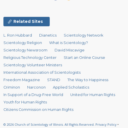
Related Sites
L. Ron Hubbard
Dianetics
Scientology Network
Scientology Religion
What is Scientology?
Scientology Newsroom
David Miscavige
Religious Technology Center
Start an Online Course
Scientology Volunteer Ministers
International Association of Scientologists
Freedom Magazine
STAND
The Way to Happiness
Criminon
Narconon
Applied Scholastics
In Support of a Drug-Free World
United for Human Rights
Youth for Human Rights
Citizens Commission on Human Rights
© 2026
Church of Scientology of Illinois.
All Rights Reserved.
Privacy Policy
•