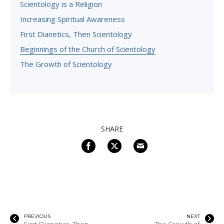
Scientology is a Religion
Increasing Spiritual Awareness
First Dianetics, Then Scientology
Beginnings of the Church of Scientology
The Growth of Scientology
SHARE
PREVIOUS
NEXT