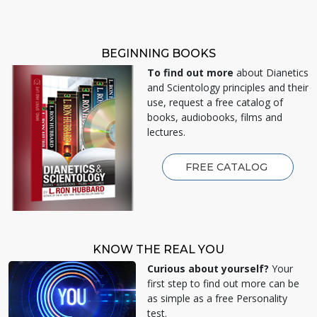
BEGINNING BOOKS
To find out more
about Dianetics
and Scientology principles and their
use, request a free catalog of
books, audiobooks, films and
lectures.
FREE CATALOG
KNOW THE REAL YOU
Curious about yourself?
Your
first step to find out more can be
as simple as a free Personality
test.