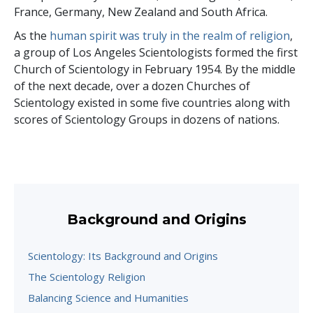
France, Germany, New Zealand and South Africa.
As the
human spirit was truly in the realm of religion
,
a group of Los Angeles Scientologists formed the first
Church of Scientology in February 1954. By the middle
of the next decade, over a dozen Churches of
Scientology existed in some five countries along with
scores of Scientology Groups in dozens of nations.
Background and Origins
Scientology: Its Background and Origins
The Scientology Religion
Balancing Science and Humanities