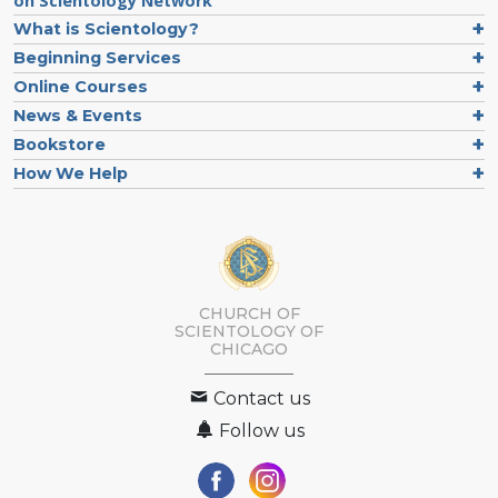
on Scientology Network
What is Scientology?
Beginning Services
Online Courses
News & Events
Bookstore
How We Help
CHURCH OF
SCIENTOLOGY OF
CHICAGO
Contact us
Follow us