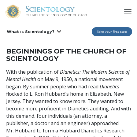
CHURCH OF SCIENTOLOGY OF
CHICAGO
What is Scientology?
Take your first step
BEGINNINGS OF THE CHURCH OF
SCIENTOLOGY
With the publication of
Dianetics: The Modern Science of
Mental Health
on May 9, 1950, a national movement
began. By summer people who had read
Dianetics
flocked to L. Ron Hubbard’s home in Elizabeth, New
Jersey. They wanted to know more. They wanted to
become more proficient in Dianetics auditing. And with
this demand, four individuals (an attorney, a
publisher, a doctor and an engineer) approached
Mr. Hubbard to form a Hubbard Dianetics Research