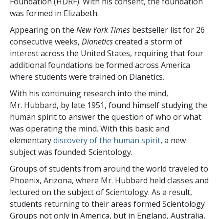
Foundation (HDRF). With his consent, the foundation
was formed in Elizabeth.
Appearing on the
New York Times
bestseller list for 26
consecutive weeks,
Dianetics
created a storm of
interest across the United States, requiring that four
additional foundations be formed across America
where students were trained on Dianetics.
With his continuing research into the mind,
Mr. Hubbard, by late 1951, found himself studying the
human spirit to answer the question of who or what
was operating the mind. With this basic and
elementary
discovery of the human spirit
, a new
subject was founded: Scientology.
Groups of students from around the world traveled to
Phoenix, Arizona, where Mr. Hubbard held classes and
lectured on the subject of Scientology. As a result,
students returning to their areas formed Scientology
Groups not only in America, but in England, Australia,