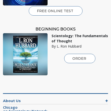
FREE ONLINE TEST
BEGINNING BOOKS
Scientology: The Fundamentals
of Thought
By L. Ron Hubbard
ORDER
About Us
Chicago