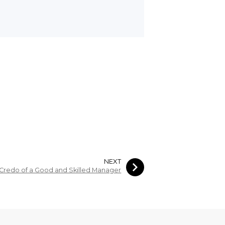
NEXT
Credo of a Good and Skilled Manager