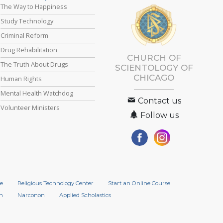
The Way to Happiness
Study Technology
Criminal Reform
Drug Rehabilitation
CHURCH OF
The Truth About Drugs
SCIENTOLOGY OF
CHICAGO
Human Rights
Mental Health Watchdog
Contact us
Volunteer Ministers
Follow us
e
Religious Technology Center
Start an Online Course
n
Narconon
Applied Scholastics