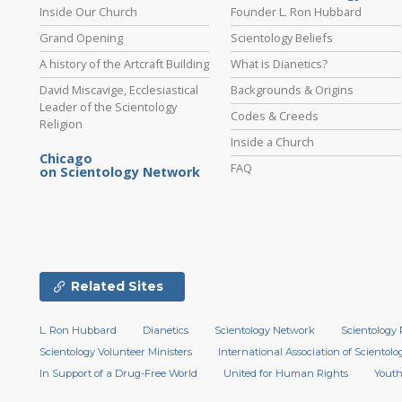
Inside Our Church
Founder L. Ron Hubbard
Grand Opening
Scientology Beliefs
A history of the Artcraft Building
What is Dianetics?
David Miscavige, Ecclesiastical
Backgrounds & Origins
Leader of the Scientology
Codes & Creeds
Religion
Inside a Church
Chicago
FAQ
on Scientology Network
Related Sites
L. Ron Hubbard
Dianetics
Scientology Network
Scientology 
Scientology Volunteer Ministers
International Association of Scientolog
In Support of a Drug-Free World
United for Human Rights
Youth