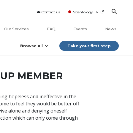
Contact us
Scientology TV
Our Services
FAQ
Events
News
Browse all
Take your first step
OUP MEMBER
ing hopeless and ineffective in the
ome to feel they would be better off
rvive alone and denying oneself
action which can only come through