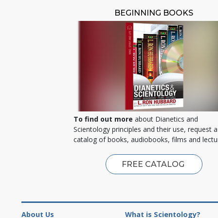
BEGINNING BOOKS
To find out more
about Dianetics and
Scientology principles and their use, request a
catalog of books, audiobooks, films and lectu
FREE CATALOG
About Us
What is Scientology?