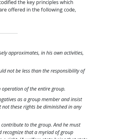
odified the key principles which
re offered in the following code,
sely approximates, in his own activities,
ld not be less than the responsibility of
 operation of the entire group.
ogatives as a group member and insist
t not these rights be diminished in any
 contribute to the group. And he must
ld recognize that a myriad of group