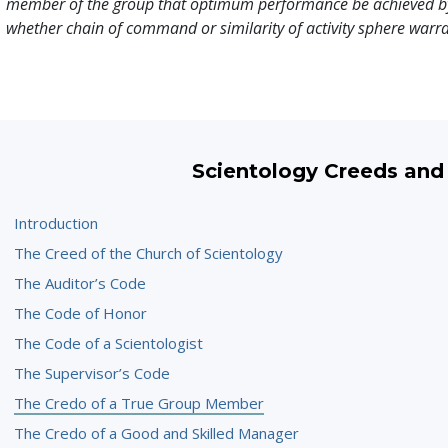
member of the group that optimum performance be achieved b
whether chain of command or similarity of activity sphere warra
Scientology Creeds and
Introduction
The Creed of the Church of Scientology
The Auditor’s Code
The Code of Honor
The Code of a Scientologist
The Supervisor’s Code
The Credo of a True Group Member
The Credo of a Good and Skilled Manager