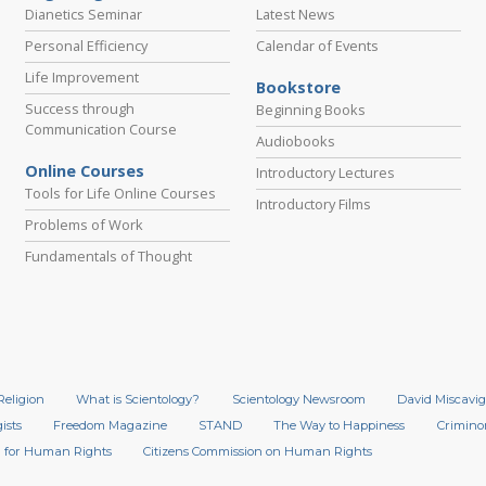
Dianetics Seminar
Latest News
Personal Efficiency
Calendar of Events
Life Improvement
Bookstore
Success through
Beginning Books
Communication Course
Audiobooks
Online Courses
Introductory Lectures
Tools for Life Online Courses
Introductory Films
Problems of Work
Fundamentals of Thought
Religion
What is Scientology?
Scientology Newsroom
David Miscavig
ists
Freedom Magazine
STAND
The Way to Happiness
Crimino
 for Human Rights
Citizens Commission on Human Rights