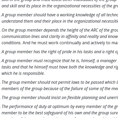
and skill and its place in the organizational necessities of the g
A group member should have a working knowledge of all technolo
understand them and their place in the organizational necessiti
On the group member depends the height of the ARC of the grou
communication lines and clarity in affinity and reality and kno
conditions.
And he must work continually and actively to ma
A group member has the right of pride in his tasks and a right 
A group member must recognize that he is, himself, a manager o
tasks and that he himself must have both the knowledge and ri
which he is responsible.
The group member should not permit laws to be passed which limit
members of the group because of the failure of some of the me
The group member should insist on flexible planning and unerri
The performance of duty at optimum by every member of the g
member to be the best safeguard of his own and the group surviva