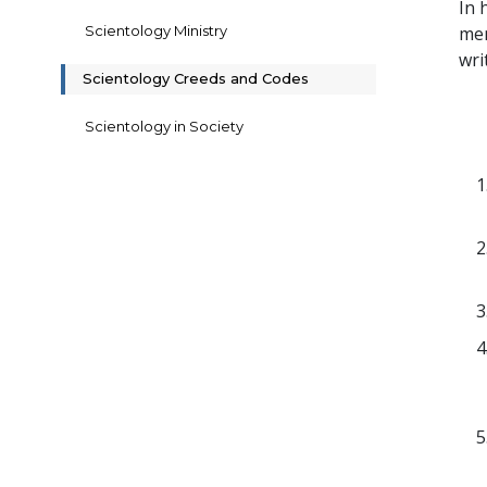
In 
Scientology Ministry
mem
wri
Scientology Creeds and Codes
Scientology in Society