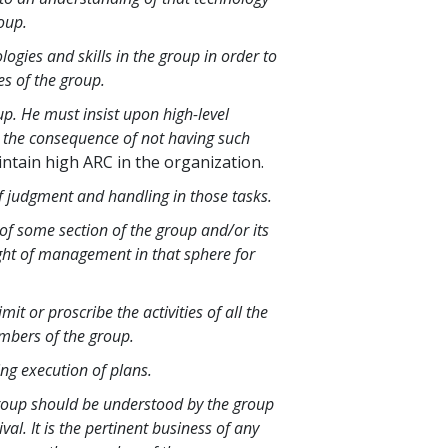
roup.
gies and skills in the group in order to
es of the group.
p. He must insist upon high-level
w the consequence of not having such
intain high ARC in the organization.
of judgment and handling in those tasks.
f some section of the group and/or its
ght of management in that sphere for
 or proscribe the activities of all the
mbers of the group.
ng execution of plans.
roup should be understood by the group
l. It is the pertinent business of any