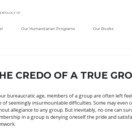
ENTOLOGY OF
er
Our Humanitarian Programs
Our Books
HE CREDO OF A TRUE GR
our bureaucratic age, members of a group are often left feel
e of seemingly insurmountable difficulties. Some may even c
hout allegiance to any group. But inevitably, no one can su
bership in a group is denying oneself the pride and satisf
amwork.