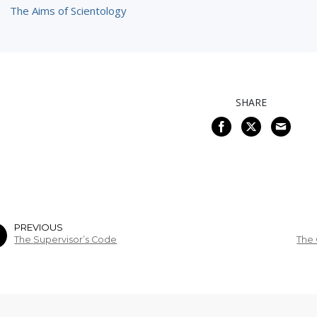
The Aims of Scientology
SHARE
PREVIOUS
The Supervisor’s Code
The 