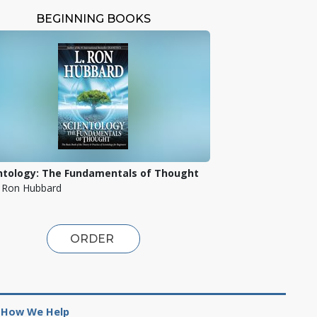
BEGINNING BOOKS
ntology: The Fundamentals of Thought
. Ron Hubbard
ORDER
How We Help