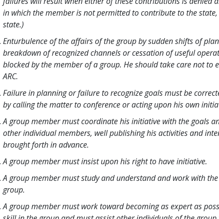
failures will result when either of these contributions is denied a
in which the member is not permitted to contribute to the state
state.)
Enturbulence of the affairs of the group by sudden shifts of pla
breakdown of recognized channels or cessation of useful opera
blocked by the member of a group. He should take care not to 
ARC.
Failure in planning or failure to recognize goals must be corre
by calling the matter to conference or acting upon his own initia
A group member must coordinate his initiative with the goals an
other individual members, well publishing his activities and inte
brought forth in advance.
A group member must insist upon his right to have initiative.
A group member must study and understand and work with the g
group.
A group member must work toward becoming as expert as possib
skill in the group and must assist other individuals of the grou