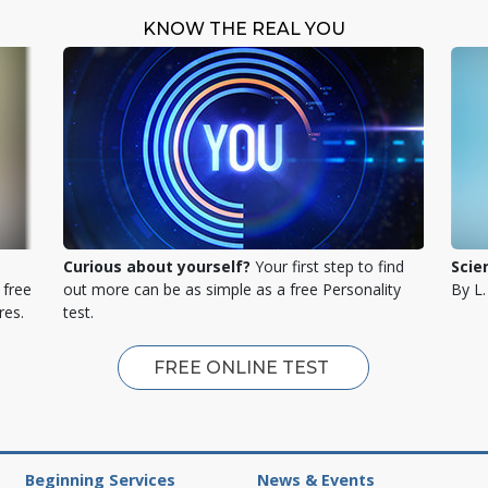
KNOW THE REAL YOU
Curious about yourself?
Your first step to find
Scie
 free
out more can be as simple as a free Personality
By L
res.
test.
FREE ONLINE TEST
Beginning Services
News & Events