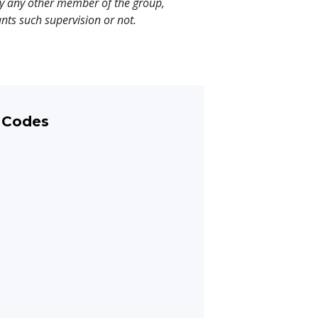
y any other member of the group,
nts such supervision or not.
 Codes