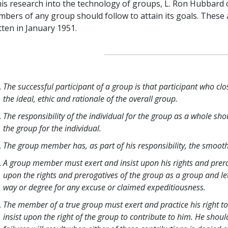
his research into the technology of groups, L. Ron Hubbard c
bers of any group should follow to attain its goals. These a
tten in January 1951.
The successful participant of a group is that participant who clo
the ideal, ethic and rationale of the overall group.
The responsibility of the individual for the group as a whole shou
the group for the individual.
The group member has, as part of his responsibility, the smooth
A group member must exert and insist upon his rights and prer
upon the rights and prerogatives of the group as a group and le
way or degree for any excuse or claimed expeditiousness.
The member of a true group must exert and practice his right to
insist upon the right of the group to contribute to him. He shou