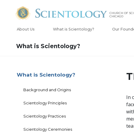
CHURCH OF SCI
CHICAGO
About Us
What is Scientology?
Our Found
What is Scientology?
T
What is Scientology?
Background and Origins
In 
Scientology Principles
fac
wit
Scientology Practices
mem
te
Scientology Ceremonies