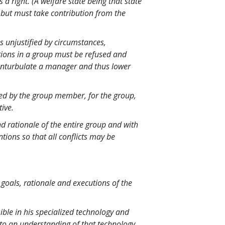
s a right. (A welfare state being that state
, but must take contribution from the
ns unjustified by circumstances,
tions in a group must be refused and
enturbulate a manager and thus lower
cted by the group member, for the group,
tive.
d rationale of the entire group and with
ntions so that all conflicts may be
oals, rationale and executions of the
le in his specialized technology and
p to an understanding of that technology