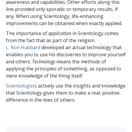
awareness and capabilities. Other efforts along this
line provided only sporadic or temporary results, if
any. When using Scientology, life-enhancing
improvements can be obtained when exactly applied.
The importance of
application
in Scientology comes
from the fact that as part of the religion
L. Ron Hubbard
developed an actual technology that
enables you to use his discoveries to improve yourself
and others.
Technology
means the methods of
applying the principles of something, as opposed to
mere knowledge of the thing itself.
Scientologists
actively use the insights and knowledge
that Scientology gives them to make a real, positive
difference in the lives of others.