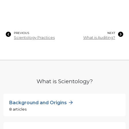
PREVIOUS
NEXT
Scientology Practices
What is Auditing?
What is Scientology?
Background and Origins
8 articles