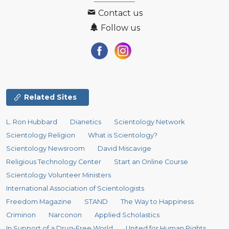
Contact us
Follow us
Related Sites
L. Ron Hubbard
Dianetics
Scientology Network
Scientology Religion
What is Scientology?
Scientology Newsroom
David Miscavige
Religious Technology Center
Start an Online Course
Scientology Volunteer Ministers
International Association of Scientologists
Freedom Magazine
STAND
The Way to Happiness
Criminon
Narconon
Applied Scholastics
In Support of a Drug-Free World
United for Human Rights