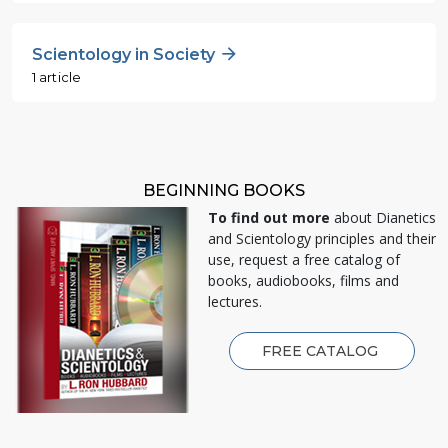
Scientology in Society
1 article
BEGINNING BOOKS
To find out more
about Dianetics
and Scientology principles and their
use, request a free catalog of
books, audiobooks, films and
lectures.
FREE CATALOG