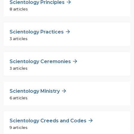
Scientology Principles
8 articles
Scientology Practices
3 articles
Scientology Ceremonies
3 articles
Scientology Ministry
6 articles
Scientology Creeds and Codes
9 articles