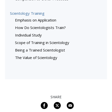
Scientology Training
Emphasis on Application
How Do Scientologists Train?
Individual Study
Scope of Training in Scientology
Being a Trained Scientologist
The Value of Scientology
SHARE