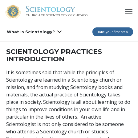
CHURCH OF SCIENTOLOGY OF
CHICAGO
What is Scientology?
Take your first step
SCIENTOLOGY PRACTICES
INTRODUCTION
It is sometimes said that while the principles of
Scientology are learned in a Scientology church or
mission, and from studying Scientology books and
materials, the actual practice of Scientology takes
place in society. Scientology is all about learning to do
things to improve conditions in your own life and in
particular in the lives of others. An active
Scientologist is not only considered to be someone
who attends a Scientology church or studies