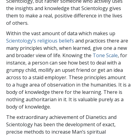
Scientology, but rather someone who actively uses
the insights and knowledge that Scientology gives
them to make a real, positive difference in the lives
of others.
Within the vast amount of data which makes up
Scientology’s religious beliefs
and practices there are
many principles which, when learned, give one a new
and broader view of life. Knowing the
Tone Scale
, for
instance, a person can see how best to deal with a
grumpy child, mollify an upset friend or get an idea
across to a staid employer. These principles amount
to a huge area of observation in the humanities. It is a
body of knowledge there for the learning. There is
nothing authoritarian in it. It is valuable purely as a
body of knowledge.
The extraordinary achievement of Dianetics and
Scientology has been the development of exact,
precise methods to increase Man’s spiritual