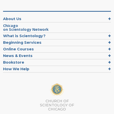
About Us
Chicago
on Scientology Network
What is Scientology?
Beginning Services
Online Courses
News & Events
Bookstore
How We Help
CHURCH OF
SCIENTOLOGY OF
CHICAGO