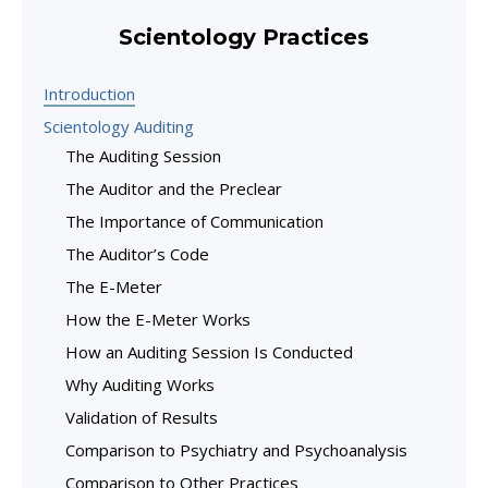
Scientology Practices
Introduction
Scientology Auditing
The Auditing Session
The Auditor and the Preclear
The Importance of Communication
The Auditor’s Code
The E-Meter
How the E-Meter Works
How an Auditing Session Is Conducted
Why Auditing Works
Validation of Results
Comparison to Psychiatry and Psychoanalysis
Comparison to Other Practices