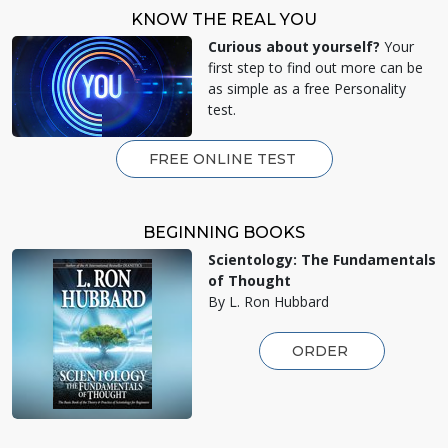
KNOW THE REAL YOU
Curious about yourself?
Your
first step to find out more can be
as simple as a free Personality
test.
FREE ONLINE TEST
BEGINNING BOOKS
Scientology: The Fundamentals
of Thought
By L. Ron Hubbard
ORDER