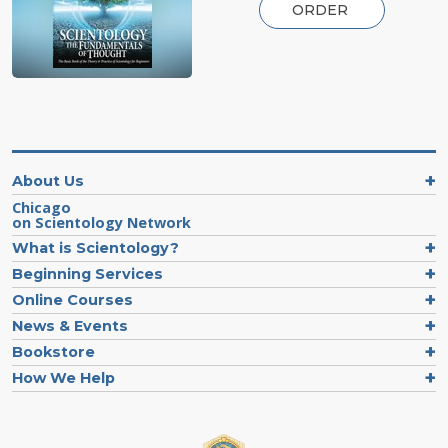
ORDER
About Us
Chicago
on Scientology Network
What is Scientology?
Beginning Services
Online Courses
News & Events
Bookstore
How We Help