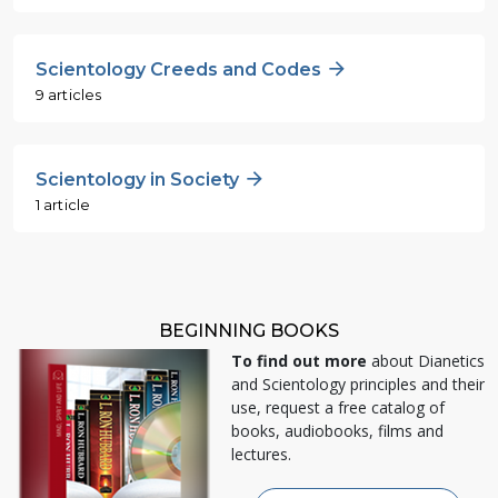
Scientology Creeds and Codes
9 articles
Scientology in Society
1 article
BEGINNING BOOKS
To find out more
about Dianetics
and Scientology principles and their
use, request a free catalog of
books, audiobooks, films and
lectures.