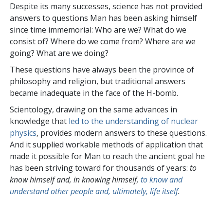
Despite its many successes, science has not provided
answers to questions Man has been asking himself
since time immemorial: Who are we? What do we
consist of? Where do we come from? Where are we
going? What are we doing?
These questions have always been the province of
philosophy and religion, but traditional answers
became inadequate in the face of the H-bomb.
Scientology, drawing on the same advances in
knowledge that
led to the understanding of nuclear
physics
, provides modern answers to these questions.
And it supplied workable methods of application that
made it possible for Man to reach the ancient goal he
has been striving toward for thousands of years:
to
know himself and, in knowing himself,
to know and
understand other people and, ultimately, life itself
.