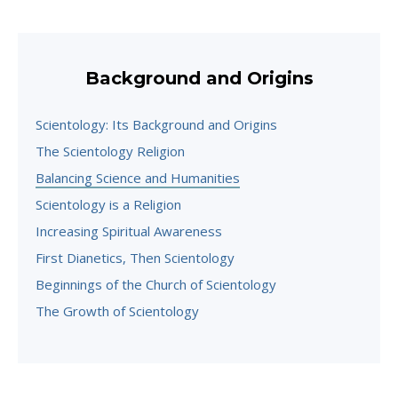
Background and Origins
Scientology: Its Background and Origins
The Scientology Religion
Balancing Science and Humanities
Scientology is a Religion
Increasing Spiritual Awareness
First Dianetics, Then Scientology
Beginnings of the Church of Scientology
The Growth of Scientology