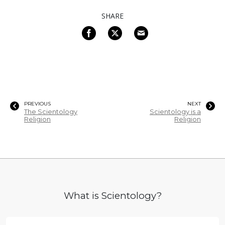
SHARE
PREVIOUS
NEXT
The Scientology
Scientology is a
Religion
Religion
What is Scientology?