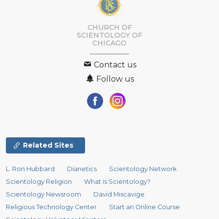
CHURCH OF
SCIENTOLOGY OF
CHICAGO
Contact us
Follow us
Related Sites
L. Ron Hubbard
Dianetics
Scientology Network
Scientology Religion
What is Scientology?
Scientology Newsroom
David Miscavige
Religious Technology Center
Start an Online Course