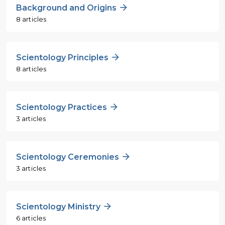
Background and Origins
8 articles
Scientology Principles
8 articles
Scientology Practices
3 articles
Scientology Ceremonies
3 articles
Scientology Ministry
6 articles