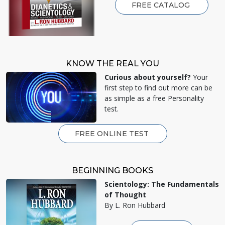
FREE CATALOG
KNOW THE REAL YOU
Curious about yourself?
Your
first step to find out more can be
as simple as a free Personality
test.
FREE ONLINE TEST
BEGINNING BOOKS
Scientology: The Fundamentals
of Thought
By L. Ron Hubbard