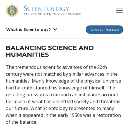
CHURCH OF SCIENTOLOGY OF
CHICAGO
What is Scientology?
Take your first step
BALANCING SCIENCE AND
HUMANITIES
The tremendous scientific advances of the 20th
century were not matched by similar advances in the
humanities. Man’s knowledge of the physical universe
had far outdistanced his knowledge of himself. The
resulting pressures from such an imbalance account
for much of what has unsettled society and threatens
our future. What Scientology represented to many
when it appeared in the early 1950s was a restoration
of the balance.