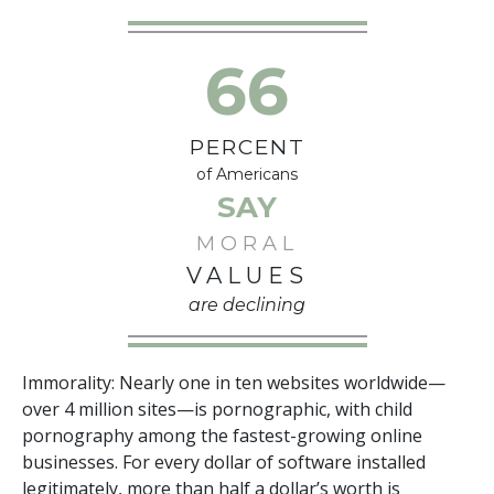
66
PERCENT
of Americans
SAY
MORAL
VALUES
are declining
Immorality: Nearly
one in ten
websites worldwide—
over
4 million
sites—is pornographic, with child
pornography among the fastest-growing online
businesses. For every
dollar
of software installed
legitimately, more than
half a dollar
’s worth is