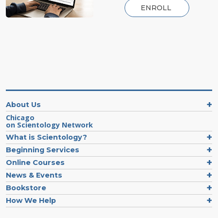
ENROLL
About Us
Chicago
on Scientology Network
What is Scientology?
Beginning Services
Online Courses
News & Events
Bookstore
How We Help