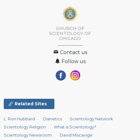
CHURCH OF
SCIENTOLOGY OF
CHICAGO
Contact us
Follow us
Related Sites
L. Ron Hubbard
Dianetics
Scientology Network
Scientology Religion
What is Scientology?
Scientology Newsroom
David Miscavige