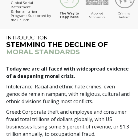
Global Social
Betterment
The Way to Happiness
& Humanitarian
The Way to
Applied
Criminal
Programs
Supported by
Happiness
Scholastics
Reform
the Church
INTRODUCTION
STEMMING THE DECLINE OF
MORAL STANDARDS
Today we are all faced with widespread evidence
of a deepening moral crisis.
Intolerance: Racial and ethnic hate crimes, even
genocide remain rampant, with religious, cultural and
ethnic divisions fueling most conflicts.
Greed: Corporate theft and employee and consumer
fraud total
trillions
of dollars globally, with US
businesses losing some
5 percent
of revenue, or $
1.3
trillion
annually, to occupational fraud.