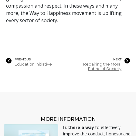
compassion and respect. In these ways and many
more, the Way to Happiness movement is uplifting
every sector of society.
PREVIOUS
NEXT
Education Initiative
Repairing the Moral
Fabric of Society
MORE INFORMATION
Is there a way
to effectively
improve the conduct, honesty and