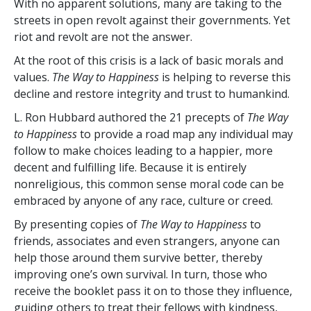
With no apparent solutions, many are taking to the
streets in open revolt against their governments. Yet
riot and revolt are not the answer.
At the root of this crisis is a lack of basic morals and
values.
The Way to Happiness
is helping to reverse this
decline and restore integrity and trust to humankind.
L. Ron Hubbard authored the 21 precepts of
The Way
to Happiness
to provide a road map any individual may
follow to make choices leading to a happier, more
decent and fulfilling life. Because it is entirely
nonreligious, this common sense moral code can be
embraced by anyone of any race, culture or creed.
By presenting copies of
The Way to Happiness
to
friends, associates and even strangers, anyone can
help those around them survive better, thereby
improving one’s own survival. In turn, those who
receive the booklet pass it on to those they influence,
guiding others to treat their fellows with kindness,