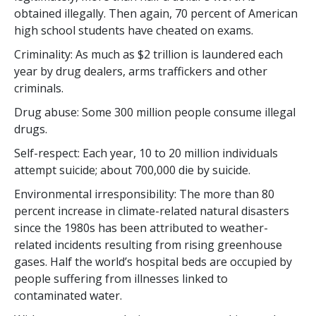
obtained illegally. Then again,
70 percent
of American
high school students have cheated on exams.
Criminality: As much as $
2 trillion
is laundered each
year by drug dealers, arms traffickers and other
criminals.
Drug abuse: Some
300 million
people consume illegal
drugs.
Self-respect: Each year,
10 to 20 million
individuals
attempt suicide; about
700,000
die by suicide.
Environmental irresponsibility: The more than
80
percent
increase in climate-related natural disasters
since the 1980s has been attributed to weather-
related incidents resulting from rising greenhouse
gases. Half the world’s hospital beds are occupied by
people suffering from illnesses linked to
contaminated water.