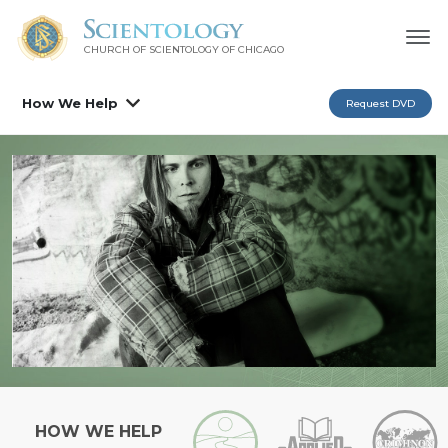
CHURCH OF SCIENTOLOGY OF
CHICAGO
How We Help
Request DVD
HOW WE HELP