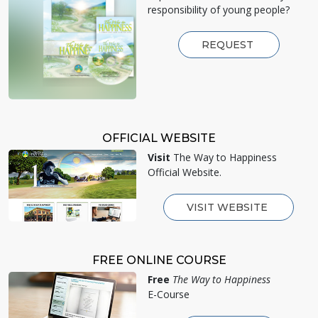
responsibility of young people?
REQUEST
OFFICIAL WEBSITE
Visit
The Way to Happiness
Official Website.
VISIT WEBSITE
FREE ONLINE COURSE
Free
The Way to Happiness
E-Course