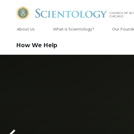
CHURCH OF SCI
CHICAGO
About Us
What is Scientology?
Our Found
How We Help