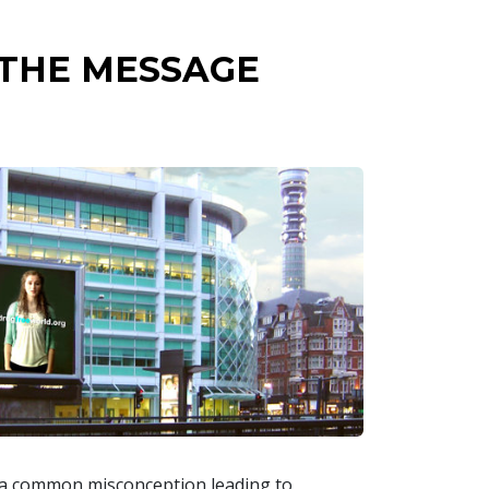
 THE MESSAGE
s a common misconception leading to