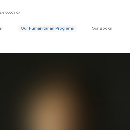
ENTOLOGY OF
er
Our Humanitarian Programs
Our Books