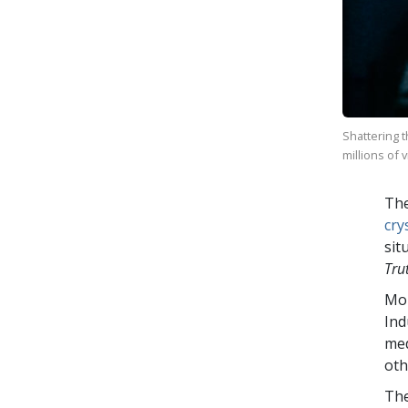
Shattering 
millions of 
The
cry
sit
Tru
Mo
Ind
med
oth
The