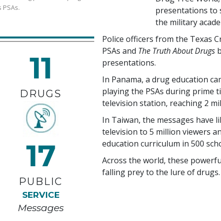
s PSAs.
presentations to s
the military acad
Police officers from the Texas 
PSAs and
The Truth About Drugs
b
11
presentations.
In Panama, a drug education ca
playing the PSAs during prime t
DRUGS
television station, reaching
2 mi
In Taiwan, the messages have l
television to
5 million
viewers an
17
education curriculum in
500
scho
Across the world, these powerf
falling prey to the lure of drugs.
PUBLIC
SERVICE
Messages