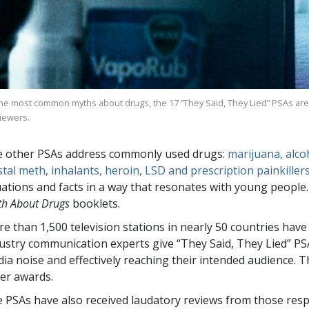
the most common myths about drugs, the
17
“They Said, They Lied” PSAs are
viewers.
 other PSAs address commonly used drugs:
marijuana, alcoh
stal meth, inhalants, heroin, LSD and prescription painkiller
uations and facts in a way that resonates with young peopl
th About Drugs
booklets.
re than
1,500
television stations in nearly
50
countries have
ustry communication experts give “They Said, They Lied” PS
ia noise and effectively reaching their intended audience.
er awards.
 PSAs have also received laudatory reviews from those resp