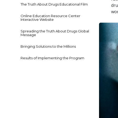
The Truth About Drugs Educational Film
dru
won
Online Education Resource Center
Interactive Website
Spreading the Truth About Drugs Global
Message
Bringing Solutions to the Millions
Results of Implementing the Program