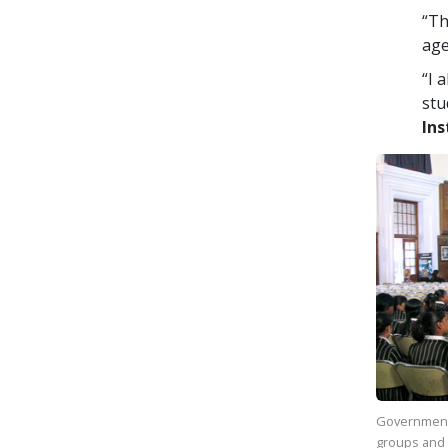
“Th
age
“I 
stu
Ins
Government
groups and 