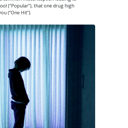
ool (“Popular”), that one drug high
you (“One Hit”).