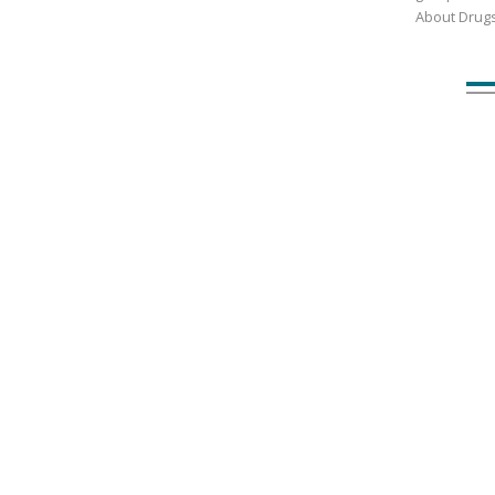
About Drug