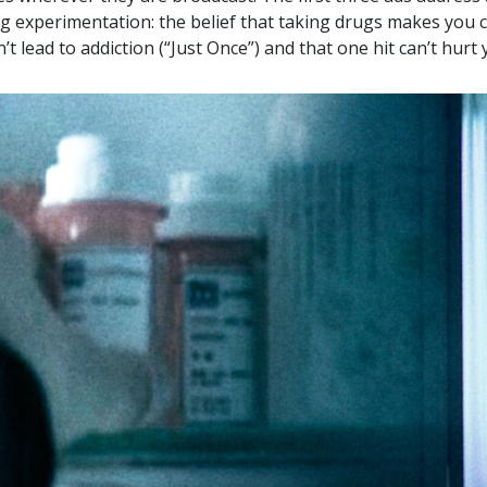
g experimentation: the belief that taking drugs makes you c
’t lead to addiction (“Just Once”) and that one hit can’t hurt 