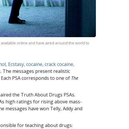
 available online and have aired around the world to
ol, Ecstasy, cocaine, crack cocaine,
s
. The messages present realistic
e. Each PSA corresponds to one of
The
 aired the Truth About Drugs PSAs.
As high ratings for rising above mass-
 The messages have won Telly, Addy and
onsible for teaching about drugs: