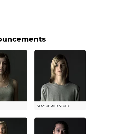
nouncements
STAY UP AND STUDY