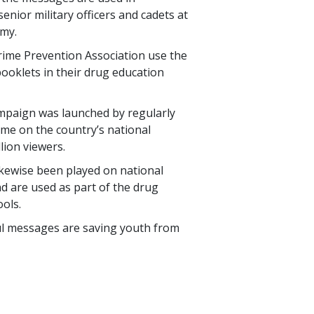
enior military officers and cadets at
emy.
Crime Prevention Association use the
ooklets in their drug education
mpaign was launched by regularly
ime on the country’s national
llion
viewers.
ikewise been played on national
d are used as part of the drug
ols.
ul messages are saving youth from