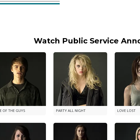
Watch Public Service An
E OF THE GUYS
PARTY ALL NIGHT
LOVE LOST