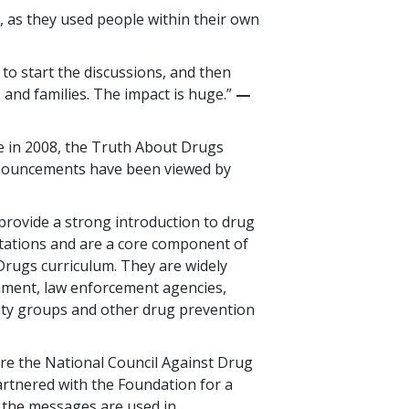
 as they used people within their own
 to start the discussions, and then
 and families. The impact is huge.”
—​
se in 2008, the Truth About Drugs
nnouncements have been viewed by
rovide a strong introduction to drug
tations and are a core component of
rugs curriculum. They are widely
nment, law enforcement agencies,
ty groups and other drug prevention
re the National Council Against Drug
artnered with the Foundation for a
 the messages are used in