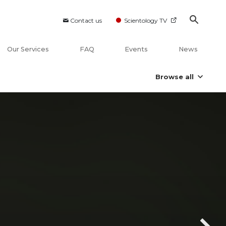
Contact us
Scientology TV
Our Services
FAQ
Events
News
Browse all