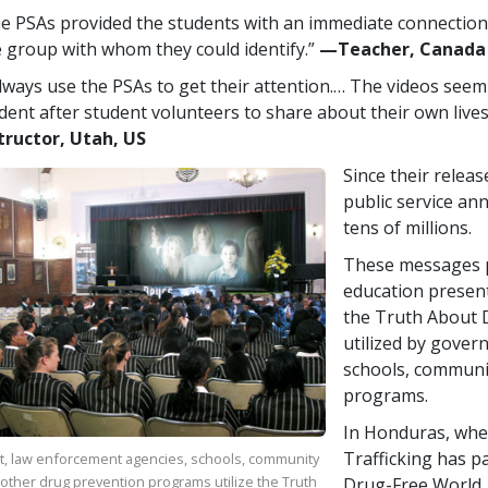
e PSAs provided the students with an immediate connection,
 group with whom they could identify.”
—​Teacher, Canada
always use the PSAs to get their attention.… The videos seem
dent after student volunteers to share about their own lives
tructor, Utah, US
Since their relea
public service a
tens of millions.
These messages p
education presen
the Truth About D
utilized by gover
schools, communi
programs.
In Honduras, whe
Trafficking has p
, law enforcement agencies, schools, community
other drug prevention programs utilize the Truth
Drug-Free World,