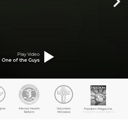
ailed or because the
Play Video
One of the Guys
ghts
Mental Health
Volunteer
Freedom Magazine
Reform
Ministers
A Voice for Human Rights