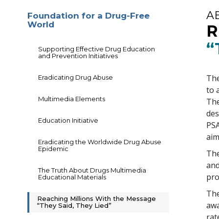
A
Foundation for a Drug-Free
World
R
“
Supporting Effective Drug Education
and Prevention Initiatives
The
Eradicating Drug Abuse
to 
Multimedia Elements
The
des
Education Initiative
PSA
aim
Eradicating the Worldwide Drug Abuse
Epidemic
The
and
The Truth About Drugs Multimedia
pr
Educational Materials
The
Reaching Millions With the Message
awa
“They Said, They Lied”
rat