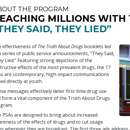
BOUT THE PROGRAM
EACHING MILLIONS WITH
THEY SAID, THEY LIED”
 effectiveness of
The Truth About Drugs
booklets led
a series of public service announcements, “They Said,
y Lied.” Featuring strong depictions of the
tructive effects of the most prevalent drugs, the
17
s are contemporary, high-impact communications
ed directly at youth.
se messages effectively deter first-time drug use
 form a vital component of the Truth About Drugs
ogram.
 PSAs are designed to bring about increased
reness of the effects of drugs and to cut usage
es wherever they are broadcast. The first three ads addres