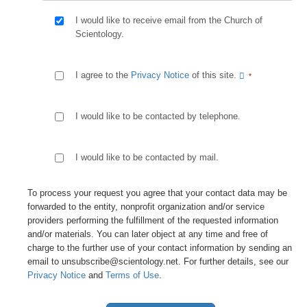
I would like to receive email from the Church of
Scientology.
I agree to the
Privacy Notice
of this site.
I would like to be contacted by telephone.
I would like to be contacted by mail.
To process your request you agree that your contact data may be
forwarded to the entity, nonprofit organization and/or service
providers performing the fulfillment of the requested information
and/or materials. You can later object at any time and free of
charge to the further use of your contact information by sending an
email to unsubscribe@scientology.net. For further details, see our
Privacy Notice
and
Terms of Use
.