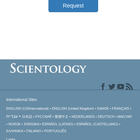
Request
International Sites
ENGLISH (US/International)
ENGLISH (United Kingdom)
DANSK
FRANÇAIS
עברית
日本語
РУССКИЙ
繁體中文
NEDERLANDS
DEUTSCH
MAGYAR
NORSK
SVENSKA
ESPAÑOL (LATINO)
ESPAÑOL (CASTELLANO)
ΕΛΛΗΝΙΚA
ITALIANO
PORTUGUÊS
Links