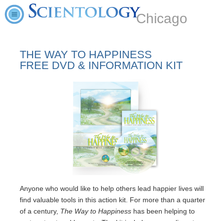
Chicago
THE WAY TO HAPPINESS
FREE DVD & INFORMATION KIT
Anyone who would like to help others lead happier lives will
find valuable tools in this action kit. For more than a quarter
of a century,
The Way to Happiness
has been helping to