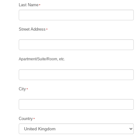
Last Name
Street Address
Apartment
/
Suite
/
Room, etc.
City
Country