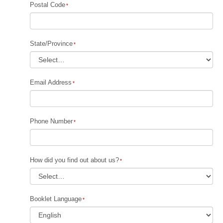
Postal Code
State/Province
Email Address
Phone Number
How did you find out about us?
Booklet Language