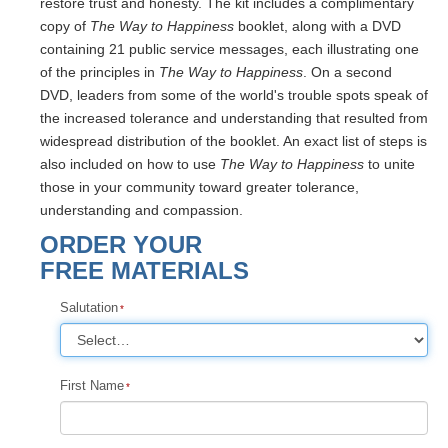
restore trust and honesty. The kit includes a complimentary
copy of
The Way to Happiness
booklet, along with a DVD
containing 21 public service messages, each illustrating one
of the principles in
The Way to Happiness
. On a second
DVD, leaders from some of the world's trouble spots speak of
the increased tolerance and understanding that resulted from
widespread distribution of the booklet. An exact list of steps is
also included on how to use
The Way to Happiness
to unite
those in your community toward greater tolerance,
understanding and compassion.
ORDER YOUR
FREE MATERIALS
Salutation
First Name